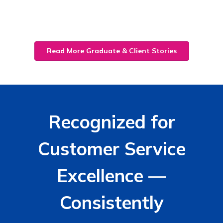
Read More Graduate & Client Stories
Recognized for
Customer Service
Excellence —
Consistently