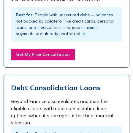
Best for:
People with unsecured debt — balances
not backed by collateral, like credit cards, personal
loans, and medical bills — whose minimum
payments are already unaffordable.
Get My Free Consultation
Debt Consolidation Loans
Beyond Finance also evaluates and matches
eligible clients with debt consolidation loan
options when it's the right fit for their financial
situation.