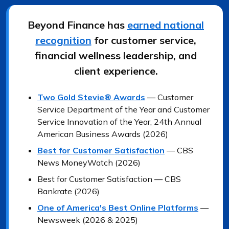
Beyond Finance has
earned national
recognition
for customer service,
financial wellness leadership, and
client experience.
Two Gold Stevie® Awards
— Customer
Service Department of the Year and Customer
Service Innovation of the Year, 24th Annual
American Business Awards (2026)
Best for Customer Satisfaction
— CBS
News MoneyWatch (2026)
Best for Customer Satisfaction — CBS
Bankrate (2026)
One of America's Best Online Platforms
—
Newsweek (2026 & 2025)