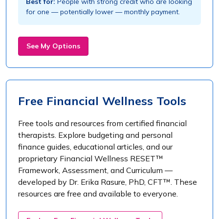
Best for:
People with strong credit who are looking
for one — potentially lower — monthly payment.
See My Options
Free Financial Wellness Tools
Free tools and resources from certified financial
therapists. Explore budgeting and personal
finance guides, educational articles, and our
proprietary Financial Wellness RESET™
Framework, Assessment, and Curriculum —
developed by Dr. Erika Rasure, PhD, CFT™. These
resources are free and available to everyone.