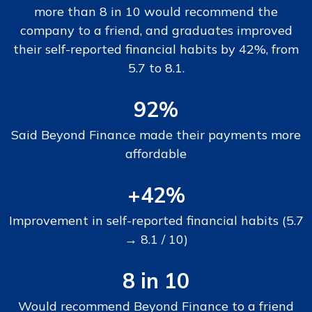
more than 8 in 10 would recommend the
company to a friend, and graduates improved
their self-reported financial habits by 42%, from
5.7 to 8.1.
92%
Said Beyond Finance made their payments more
affordable
+42%
Improvement in self-reported financial habits (5.7
→ 8.1 / 10)
8 in 10
Would recommend Beyond Finance to a friend