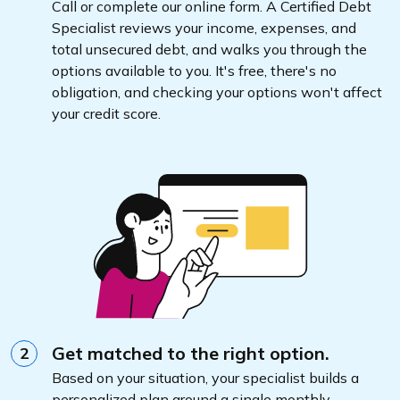
Call or complete our online form. A Certified Debt
Specialist reviews your income, expenses, and
total unsecured debt, and walks you through the
options available to you. It's free, there's no
obligation, and checking your options won't affect
your credit score.
Get matched to the right option.
2
Based on your situation, your specialist builds a
personalized plan around a single monthly