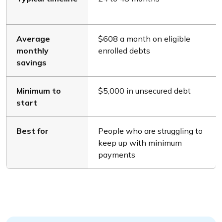
Average
$608 a month on eligible
monthly
enrolled debts
savings
Minimum to
$5,000 in unsecured debt
start
Best for
People who are struggling to
keep up with minimum
payments