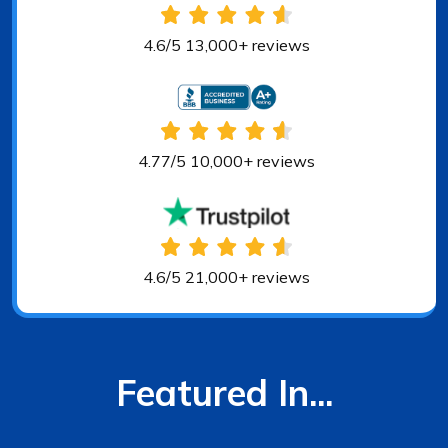
4.6/5 13,000+ reviews
4.77/5 10,000+ reviews
4.6/5 21,000+ reviews
Featured In...