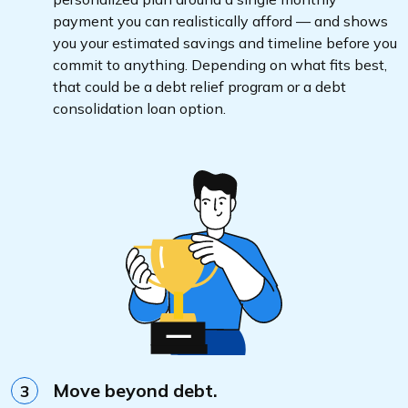
payment you can realistically afford — and shows
you your estimated savings and timeline before you
commit to anything. Depending on what fits best,
that could be a debt relief program or a debt
consolidation loan option.
Move beyond debt.
3