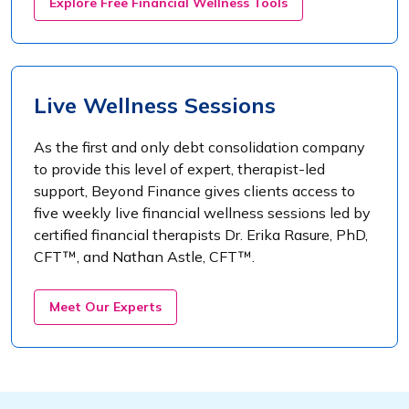
Explore Free Financial Wellness Tools
Live Wellness Sessions
As the first and only debt consolidation company
to provide this level of expert, therapist-led
support, Beyond Finance gives clients access to
five weekly live financial wellness sessions led by
certified financial therapists Dr. Erika Rasure, PhD,
CFT™, and Nathan Astle, CFT™.
Meet Our Experts