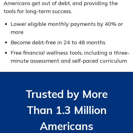
Americans get out of debt, and providing the
tools for long-term success.
Lower eligible monthly payments by 40% or
more
Become debt-free in 24 to 48 months
Free financial wellness tools, including a three-
minute assessment and self-paced curriculum
Trusted by More
Than 1.3 Million
Americans