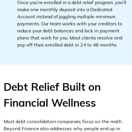
Once you're enrolled in a debt relief program, you'll
make one monthly deposit into a Dedicated
Account instead of juggling multiple minimum
payments. Our team works with your creditors to
reduce your debt balances and lock in payment
plans that work for you. Most clients resolve and
pay off their enrolled debt in 24 to 48 months.
Debt Relief Built on
Financial Wellness
Most debt consolidation companies focus on the math.
Beyond Finance also addresses why people end up in