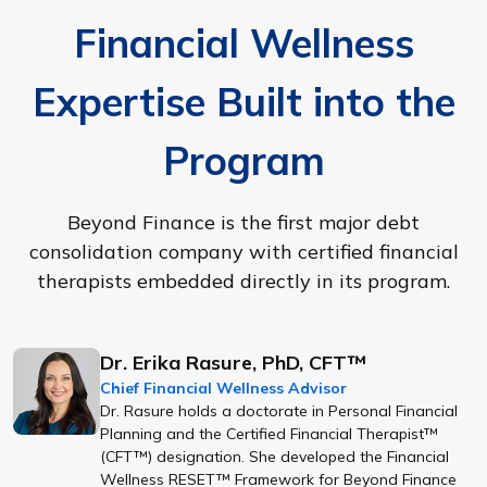
Financial Wellness
Expertise Built into the
Program
Beyond Finance is the first major debt
consolidation company with certified financial
therapists embedded directly in its program.
Dr. Erika Rasure, PhD, CFT™
Chief Financial Wellness Advisor
Dr. Rasure holds a doctorate in Personal Financial
Planning and the Certified Financial Therapist™
(CFT™) designation. She developed the Financial
Wellness RESET™ Framework for Beyond Finance