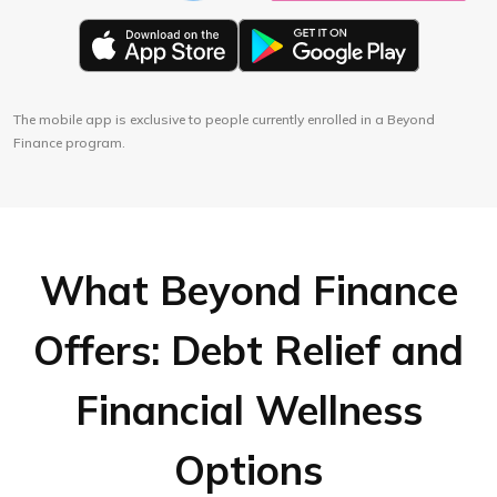
The mobile app is exclusive to people currently enrolled in a Beyond
Finance program.
What Beyond Finance
Offers: Debt Relief and
Financial Wellness
Options