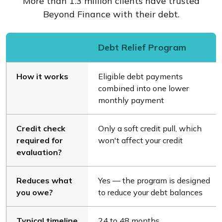
More than 1.3 million clients have trusted
Beyond Finance with their debt.
Debt Relief Program
How it works
Eligible debt payments
combined into one lower
monthly payment
Credit check
Only a soft credit pull, which
required for
won't affect your credit
evaluation?
Reduces what
Yes — the program is designed
you owe?
to reduce your debt balances
Typical timeline
24 to 48 months