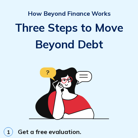
How Beyond Finance Works
Three Steps to Move
Beyond Debt
Get a free evaluation.
1