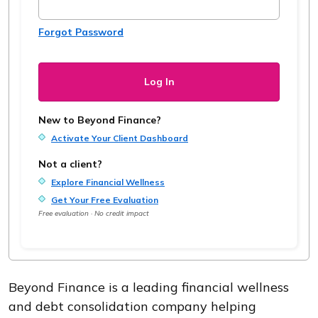
Forgot Password
New to Beyond Finance?
Activate Your Client Dashboard
Not a client?
Explore Financial Wellness
Get Your Free Evaluation
Free evaluation · No credit impact
Beyond Finance is a leading financial wellness
and debt consolidation company helping