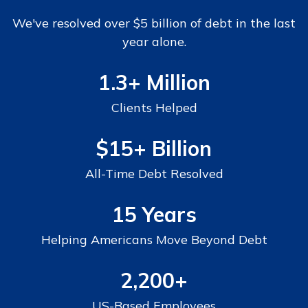
We've resolved over $5 billion of debt in the last
year alone.
1.3+ Million
Clients Helped
$15+
Billion
All-Time Debt Resolved
15 Years
Helping Americans Move Beyond Debt
2,200+
US-Based Employees