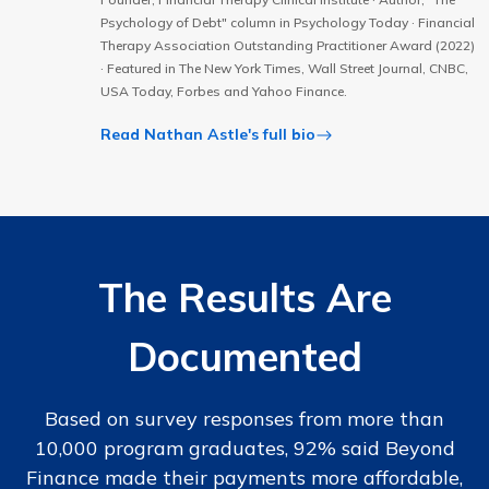
Psychology of Debt" column in Psychology Today · Financial
Therapy Association Outstanding Practitioner Award (2022)
· Featured in The New York Times, Wall Street Journal, CNBC,
USA Today, Forbes and Yahoo Finance.
Read Nathan Astle's full bio
The Results Are
Documented
Based on survey responses from more than
10,000 program graduates, 92% said Beyond
Finance made their payments more affordable,