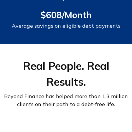
$608/Month
Average savings on eligible debt payments
Real People. Real
Results.
Beyond Finance has helped more than 1.3 million
clients on their path to a debt-free life.