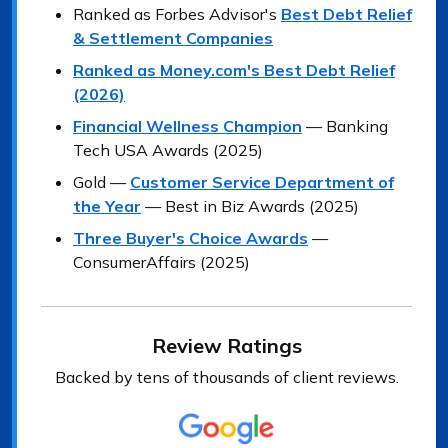
Ranked as Forbes Advisor's
Best Debt Relief
& Settlement Companies
Ranked as Money.com's Best Debt Relief
(2026)
Financial Wellness Champion
— Banking
Tech USA Awards (2025)
Gold —
Customer Service Department of
the Year
— Best in Biz Awards (2025)
Three Buyer's Choice Awards
—
ConsumerAffairs (2025)
Review Ratings
Backed by tens of thousands of client reviews.