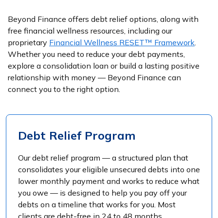
Beyond Finance offers debt relief options, along with
free financial wellness resources, including our
proprietary
Financial Wellness RESET™ Framework
.
Whether you need to reduce your debt payments,
explore a consolidation loan or build a lasting positive
relationship with money — Beyond Finance can
connect you to the right option.
Debt Relief Program
Our debt relief program — a structured plan that
consolidates your eligible unsecured debts into one
lower monthly payment and works to reduce what
you owe — is designed to help you pay off your
debts on a timeline that works for you. Most
clients are debt-free in 24 to 48 months.