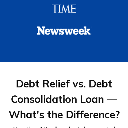
Debt Relief vs. Debt
Consolidation Loan —
What's the Difference?