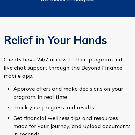
Relief in Your Hands
Clients have 24/7 access to their program and
live chat support through the Beyond Finance
mobile app.
Approve offers and make decisions on your
program, in real time
Track your progress and results
Get financial wellness tips and resources
made for your journey, and upload documents
in seconds