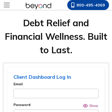
800-495-4069
Debt Relief and
Financial Wellness. Built
to Last.
Client Dashboard Log In
Email
Password
Hide o