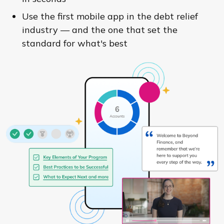
Use the first mobile app in the debt relief
industry — and the one that set the
standard for what's best