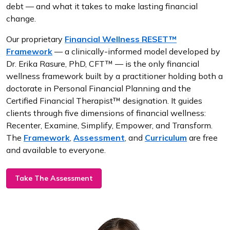
debt — and what it takes to make lasting financial
change.
Our proprietary
Financial Wellness RESET™
Framework
— a clinically-informed model developed by
Dr. Erika Rasure, PhD, CFT™ — is the only financial
wellness framework built by a practitioner holding both a
doctorate in Personal Financial Planning and the
Certified Financial Therapist™ designation. It guides
clients through five dimensions of financial wellness:
Recenter, Examine, Simplify, Empower, and Transform.
The
Framework
,
Assessment
, and
Curriculum
are free
and available to everyone.
Take The Assessment