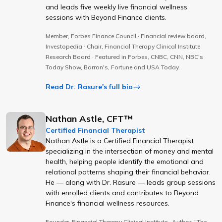
and leads five weekly live financial wellness
sessions with Beyond Finance clients.
Member, Forbes Finance Council · Financial review board,
Investopedia · Chair, Financial Therapy Clinical Institute
Research Board · Featured in Forbes, CNBC, CNN, NBC's
Today Show, Barron's, Fortune and USA Today.
Read Dr. Rasure's full bio
Nathan Astle, CFT™
Certified Financial Therapist
Nathan Astle is a Certified Financial Therapist
specializing in the intersection of money and mental
health, helping people identify the emotional and
relational patterns shaping their financial behavior.
He — along with Dr. Rasure — leads group sessions
with enrolled clients and contributes to Beyond
Finance's financial wellness resources.
Founder, Financial Therapy Clinical Institute · Author, "The