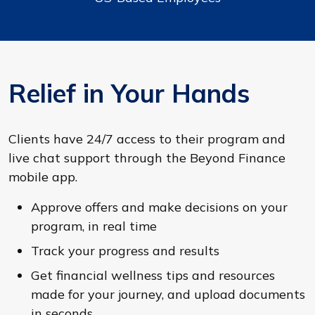
Relief in Your Hands
Clients have 24/7 access to their program and
live chat support through the Beyond Finance
mobile app.
Approve offers and make decisions on your
program, in real time
Track your progress and results
Get financial wellness tips and resources
made for your journey, and upload documents
in seconds