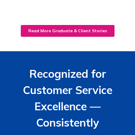
Read More Graduate & Client Stories
Recognized for
Customer Service
Excellence —
Consistently