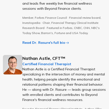
and leads five weekly live financial wellness
sessions with Beyond Finance clients.
Member, Forbes Finance Council · Financial review board,
Investopedia · Chair, Financial Therapy Clinical Institute
Research Board · Featured in Forbes, CNBC, CNN, NBC's
Today Show, Barron's, Fortune and USA Today.
Read Dr. Rasure's full bio
Nathan Astle, CFT™
Certified Financial Therapist
Nathan Astle is a Certified Financial Therapist
specializing in the intersection of money and mental
health, helping people identify the emotional and
relational patterns shaping their financial behavior.
He — along with Dr. Rasure — leads group sessions
with enrolled clients and contributes to Beyond
Finance's financial wellness resources.
Founder, Financial Therapy Clinical Institute · Author, "The