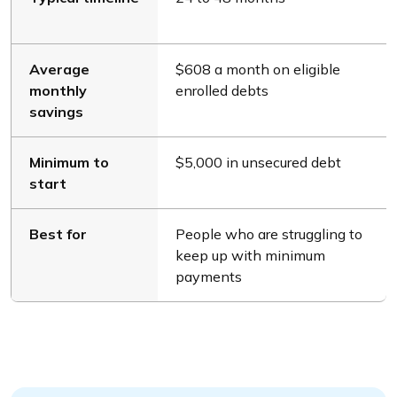
Average
$608 a month on eligible
monthly
enrolled debts
savings
Minimum to
$5,000 in unsecured debt
start
Best for
People who are struggling to
keep up with minimum
payments