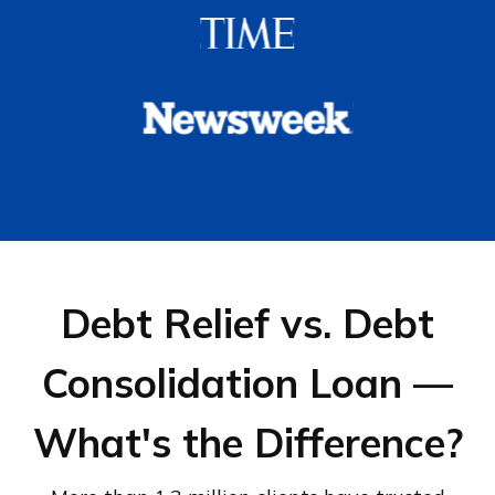
Debt Relief vs. Debt
Consolidation Loan —
What's the Difference?