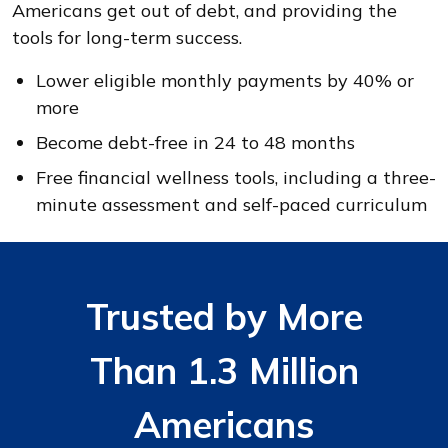
Americans get out of debt, and providing the
tools for long-term success.
Lower eligible monthly payments by 40% or
more
Become debt-free in 24 to 48 months
Free financial wellness tools, including a three-
minute assessment and self-paced curriculum
Trusted by More
Than 1.3 Million
Americans