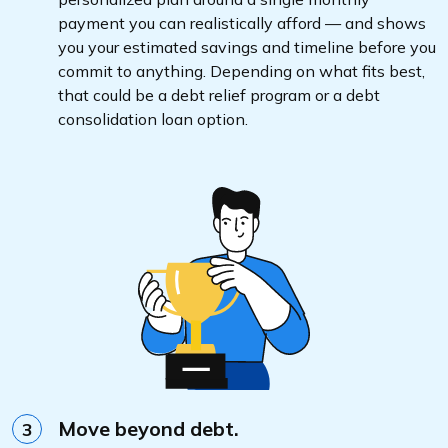
payment you can realistically afford — and shows
you your estimated savings and timeline before you
commit to anything. Depending on what fits best,
that could be a debt relief program or a debt
consolidation loan option.
Move beyond debt.
3