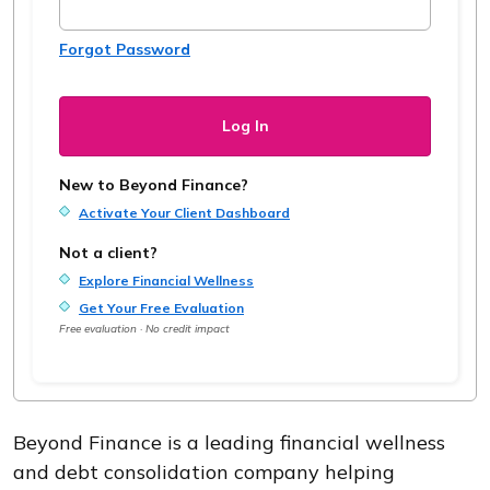
Forgot Password
New to Beyond Finance?
Activate Your Client Dashboard
Not a client?
Explore Financial Wellness
Get Your Free Evaluation
Free evaluation · No credit impact
Beyond Finance is a leading financial wellness
and debt consolidation company helping