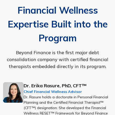
Financial Wellness
Expertise Built into the
Program
Beyond Finance is the first major debt
consolidation company with certified financial
therapists embedded directly in its program.
Dr. Erika Rasure, PhD, CFT™
Chief Financial Wellness Advisor
Dr. Rasure holds a doctorate in Personal Financial
Planning and the Certified Financial Therapist™
(CFT™) designation. She developed the Financial
Wellness RESET™ Framework for Beyond Finance