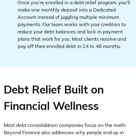
Once you're enrolled in a debt relief program, you'll
make one monthly deposit into a Dedicated
Account instead of juggling multiple minimum
payments. Our team works with your creditors to
reduce your debt balances and lock in payment
plans that work for you. Most clients resolve and
pay off their enrolled debt in 24 to 48 months.
Debt Relief Built on
Financial Wellness
Most debt consolidation companies focus on the math.
Beyond Finance also addresses why people end up in