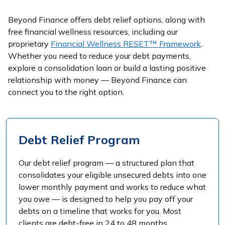
Beyond Finance offers debt relief options, along with
free financial wellness resources, including our
proprietary
Financial Wellness RESET™ Framework
.
Whether you need to reduce your debt payments,
explore a consolidation loan or build a lasting positive
relationship with money — Beyond Finance can
connect you to the right option.
Debt Relief Program
Our debt relief program — a structured plan that
consolidates your eligible unsecured debts into one
lower monthly payment and works to reduce what
you owe — is designed to help you pay off your
debts on a timeline that works for you. Most
clients are debt-free in 24 to 48 months.