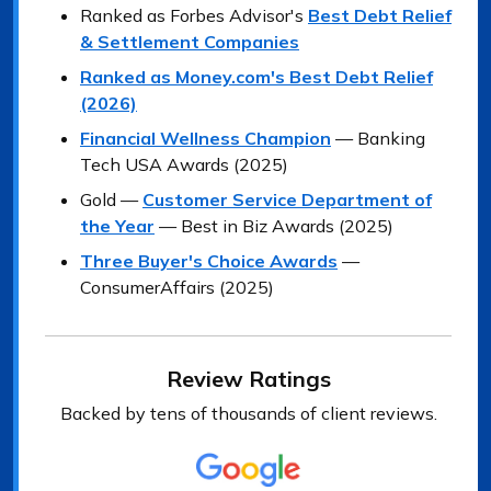
Ranked as Forbes Advisor's
Best Debt Relief
& Settlement Companies
Ranked as Money.com's Best Debt Relief
(2026)
Financial Wellness Champion
— Banking
Tech USA Awards (2025)
Gold —
Customer Service Department of
the Year
— Best in Biz Awards (2025)
Three Buyer's Choice Awards
—
ConsumerAffairs (2025)
Review Ratings
Backed by tens of thousands of client reviews.