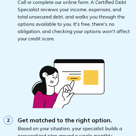
Call or complete our online form. A Certified Debt
Specialist reviews your income, expenses, and
total unsecured debt, and walks you through the
options available to you. It's free, there's no
obligation, and checking your options won't affect
your credit score.
Get matched to the right option.
2
Based on your situation, your specialist builds a
personalized plan around a single monthly