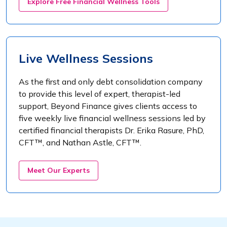
Explore Free Financial Wellness Tools
Live Wellness Sessions
As the first and only debt consolidation company
to provide this level of expert, therapist-led
support, Beyond Finance gives clients access to
five weekly live financial wellness sessions led by
certified financial therapists Dr. Erika Rasure, PhD,
CFT™, and Nathan Astle, CFT™.
Meet Our Experts