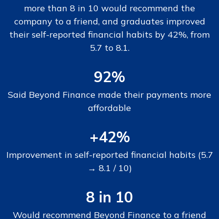
more than 8 in 10 would recommend the
company to a friend, and graduates improved
their self-reported financial habits by 42%, from
5.7 to 8.1.
92%
Said Beyond Finance made their payments more
affordable
+42%
Improvement in self-reported financial habits (5.7
→ 8.1 / 10)
8 in 10
Would recommend Beyond Finance to a friend