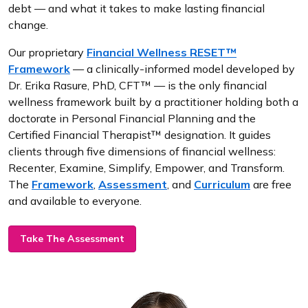
debt — and what it takes to make lasting financial
change.
Our proprietary
Financial Wellness RESET™
Framework
— a clinically-informed model developed by
Dr. Erika Rasure, PhD, CFT™ — is the only financial
wellness framework built by a practitioner holding both a
doctorate in Personal Financial Planning and the
Certified Financial Therapist™ designation. It guides
clients through five dimensions of financial wellness:
Recenter, Examine, Simplify, Empower, and Transform.
The
Framework
,
Assessment
, and
Curriculum
are free
and available to everyone.
Take The Assessment