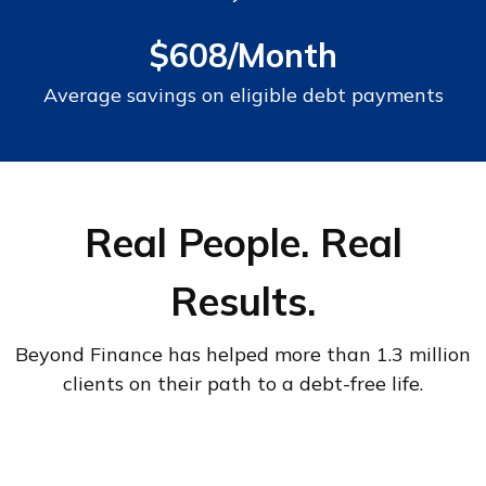
$608/Month
Average savings on eligible debt payments
Real People. Real
Results.
Beyond Finance has helped more than 1.3 million
clients on their path to a debt-free life.