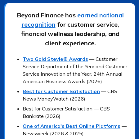
Beyond Finance has
earned national
recognition
for customer service,
financial wellness leadership, and
client experience.
Two Gold Stevie® Awards
— Customer
Service Department of the Year and Customer
Service Innovation of the Year, 24th Annual
American Business Awards (2026)
Best for Customer Satisfaction
— CBS
News MoneyWatch (2026)
Best for Customer Satisfaction — CBS
Bankrate (2026)
One of America's Best Online Platforms
—
Newsweek (2026 & 2025)