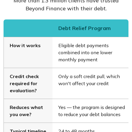
More than 1.3 million clients have trusted
Beyond Finance with their debt.
Debt Relief Program
How it works
Eligible debt payments
combined into one lower
monthly payment
Credit check
Only a soft credit pull, which
required for
won't affect your credit
evaluation?
Reduces what
Yes — the program is designed
you owe?
to reduce your debt balances
Typical timeline
24 to 48 months