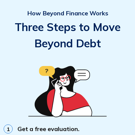
How Beyond Finance Works
Three Steps to Move
Beyond Debt
Get a free evaluation.
1