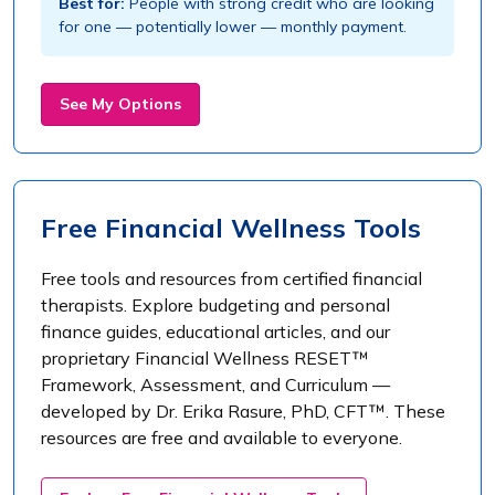
Best for:
People with strong credit who are looking
for one — potentially lower — monthly payment.
See My Options
Free Financial Wellness Tools
Free tools and resources from certified financial
therapists. Explore budgeting and personal
finance guides, educational articles, and our
proprietary Financial Wellness RESET™
Framework, Assessment, and Curriculum —
developed by Dr. Erika Rasure, PhD, CFT™. These
resources are free and available to everyone.