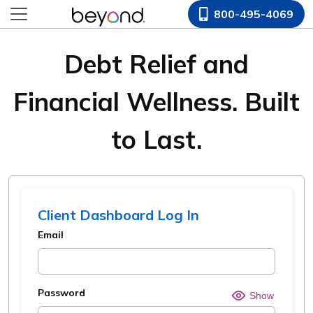
800-495-4069
Debt Relief and
Financial Wellness. Built
to Last.
Client Dashboard Log In
Email
Password
Hide o