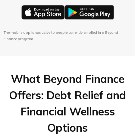
The mobile app is exclusive to people currently enrolled in a Beyond
Finance program.
What Beyond Finance
Offers: Debt Relief and
Financial Wellness
Options