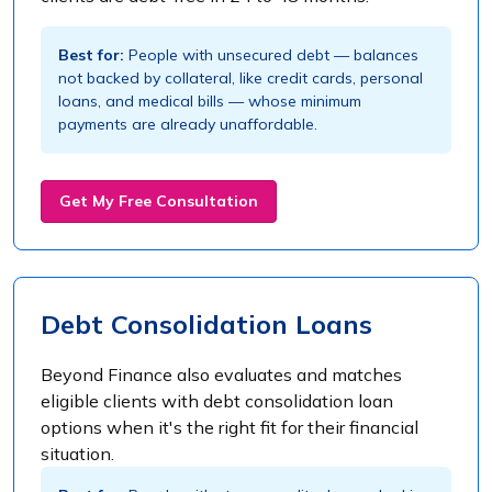
Best for:
People with unsecured debt — balances
not backed by collateral, like credit cards, personal
loans, and medical bills — whose minimum
payments are already unaffordable.
Get My Free Consultation
Debt Consolidation Loans
Beyond Finance also evaluates and matches
eligible clients with debt consolidation loan
options when it's the right fit for their financial
situation.