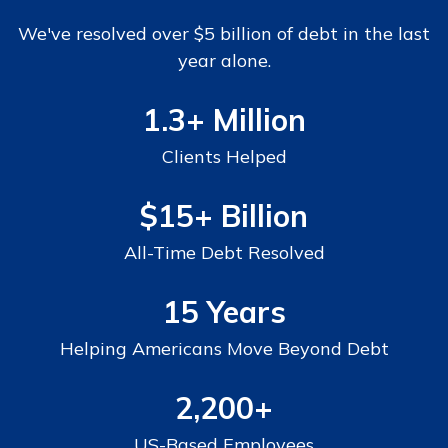
We've resolved over $5 billion of debt in the last
year alone.
1.3+ Million
Clients Helped
$15+
Billion
All-Time Debt Resolved
15 Years
Helping Americans Move Beyond Debt
2,200+
US-Based Employees