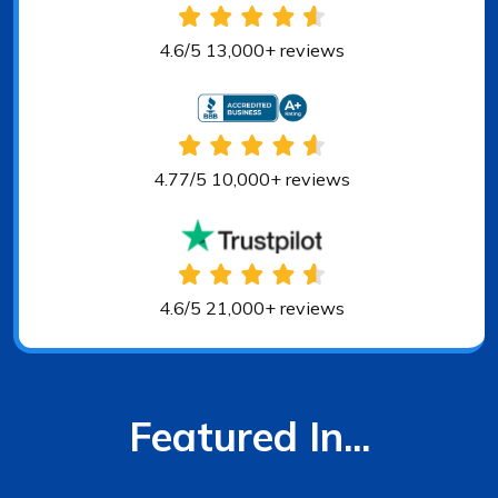
4.6/5 13,000+ reviews
4.77/5 10,000+ reviews
4.6/5 21,000+ reviews
Featured In...