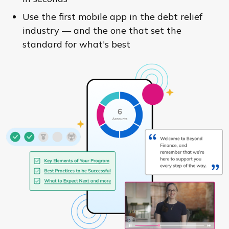
Use the first mobile app in the debt relief
industry — and the one that set the
standard for what's best