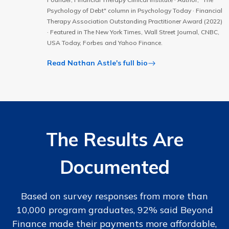
Psychology of Debt" column in Psychology Today · Financial
Therapy Association Outstanding Practitioner Award (2022)
· Featured in The New York Times, Wall Street Journal, CNBC,
USA Today, Forbes and Yahoo Finance.
Read Nathan Astle's full bio
The Results Are
Documented
Based on survey responses from more than
10,000 program graduates, 92% said Beyond
Finance made their payments more affordable,