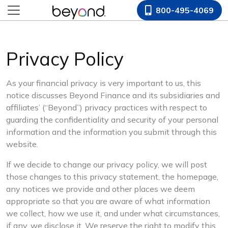
800-495-4069
Privacy Policy
As your financial privacy is very important to us, this
notice discusses Beyond Finance and its subsidiaries and
affiliates’ (“Beyond”) privacy practices with respect to
guarding the confidentiality and security of your personal
information and the information you submit through this
website.
If we decide to change our privacy policy, we will post
those changes to this privacy statement, the homepage,
any notices we provide and other places we deem
appropriate so that you are aware of what information
we collect, how we use it, and under what circumstances,
if any, we disclose it. We reserve the right to modify this