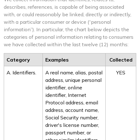
describes, references, is capable of being associated
with, or could reasonably be linked, directly or indirectly,
with a particular consumer or device (“personal
information”). In particular, the chart below depicts the
categories of personal information relating to consumers
we have collected within the last twelve (12) months:
Category
Examples
Collected
A. Identifiers.
A real name, alias, postal
YES
address, unique personal
identifier, online
identifier, Internet
Protocol address, email
address, account name,
Social Security number,
driver's license number,
passport number, or