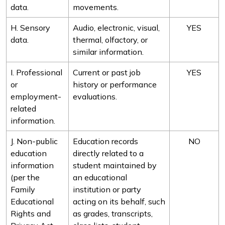
data.
movements.
H. Sensory
Audio, electronic, visual,
YES
data.
thermal, olfactory, or
similar information.
I. Professional
Current or past job
YES
or
history or performance
employment-
evaluations.
related
information.
J. Non-public
Education records
NO
education
directly related to a
information
student maintained by
(per the
an educational
Family
institution or party
Educational
acting on its behalf, such
Rights and
as grades, transcripts,