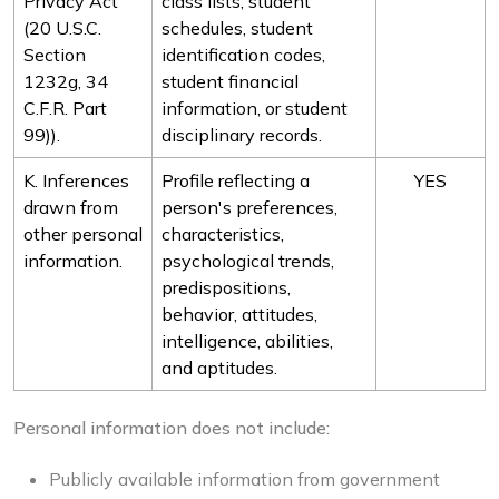
Privacy Act
class lists, student
(20 U.S.C.
schedules, student
Section
identification codes,
1232g, 34
student financial
C.F.R. Part
information, or student
99)).
disciplinary records.
K. Inferences
Profile reflecting a
YES
drawn from
person's preferences,
other personal
characteristics,
information.
psychological trends,
predispositions,
behavior, attitudes,
intelligence, abilities,
and aptitudes.
Personal information does not include:
Publicly available information from government