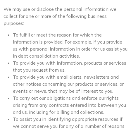
We may use or disclose the personal information we
collect for one or more of the following business
purposes:
To fulfill or meet the reason for which the
information is provided. For example, if you provide
us with personal information in order for us assist you
in debt consolidation activities.
To provide you with information, products or services
that you request from us.
To provide you with email alerts, newsletters and
other notices concerning our products or services, or
events or news, that may be of interest to you.
To carry out our obligations and enforce our rights
arising from any contracts entered into between you
and us, including for billing and collections.
To assist you in identifying appropriate resources if
we cannot serve you for any of a number of reasons