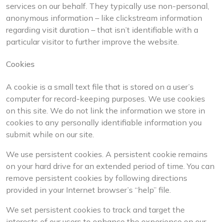
services on our behalf. They typically use non-personal,
anonymous information – like clickstream information
regarding visit duration – that isn’t identifiable with a
particular visitor to further improve the website.
Cookies
A cookie is a small text file that is stored on a user’s
computer for record-keeping purposes. We use cookies
on this site. We do not link the information we store in
cookies to any personally identifiable information you
submit while on our site.
We use persistent cookies. A persistent cookie remains
on your hard drive for an extended period of time. You can
remove persistent cookies by following directions
provided in your Internet browser’s “help” file.
We set persistent cookies to track and target the
interests of our users to enhance the experience on our