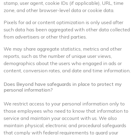
stamp, user agent, cookie IDs (if applicable), URL, time
zone, and other browser-level data or cookie data.
Pixels for ad or content optimization is only used after
such data has been aggregated with other data collected
from advertisers or other third parties.
We may share aggregate statistics, metrics and other
reports, such as the number of unique user views,
demographics about the users who engaged in ads or
content, conversion rates, and date and time information.
Does Beyond have safeguards in place to protect my
personal information?
We restrict access to your personal information only to
those employees who need to know that information to
service and maintain your account with us. We also
maintain physical, electronic and procedural safeguards
that comply with federal requirements to guard your