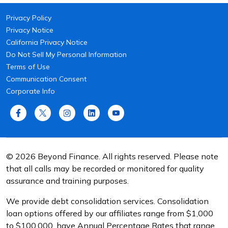
Privacy Policy
Privacy Notice
California Privacy Notice
Do Not Sell My Personal Information
Terms of Use
Communication Consent
Corporate Info
© 2026 Beyond Finance. All rights reserved. Please note
that all calls may be recorded or monitored for quality
assurance and training purposes.
We provide debt consolidation services. Consolidation
loan options offered by our affiliates range from $1,000
to $100,000, have Annual Percentage Rates that range