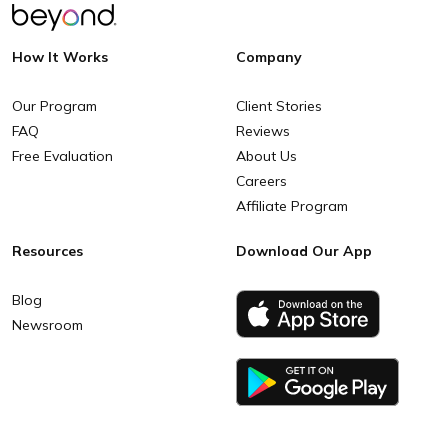
How It Works
Company
Our Program
Client Stories
FAQ
Reviews
Free Evaluation
About Us
Careers
Affiliate Program
Resources
Download Our App
Blog
Newsroom