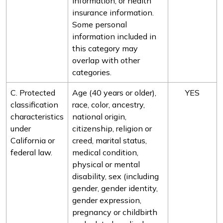
information, or health
insurance information.
Some personal
information included in
this category may
overlap with other
categories.
C. Protected
Age (40 years or older),
YES
classification
race, color, ancestry,
characteristics
national origin,
under
citizenship, religion or
California or
creed, marital status,
federal law.
medical condition,
physical or mental
disability, sex (including
gender, gender identity,
gender expression,
pregnancy or childbirth