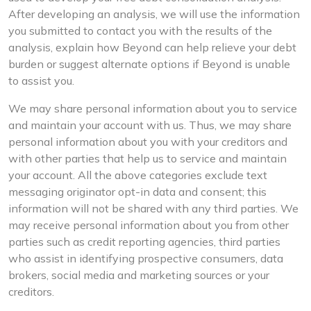
After developing an analysis, we will use the information
you submitted to contact you with the results of the
analysis, explain how Beyond can help relieve your debt
burden or suggest alternate options if Beyond is unable
to assist you.
We may share personal information about you to service
and maintain your account with us. Thus, we may share
personal information about you with your creditors and
with other parties that help us to service and maintain
your account. All the above categories exclude text
messaging originator opt-in data and consent; this
information will not be shared with any third parties. We
may receive personal information about you from other
parties such as credit reporting agencies, third parties
who assist in identifying prospective consumers, data
brokers, social media and marketing sources or your
creditors.