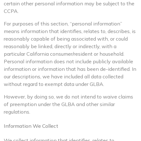
certain other personal information may be subject to the
CCPA.
For purposes of this section, “personal information”
means information that identifies, relates to, describes, is
reasonably capable of being associated with, or could
reasonably be linked, directly or indirectly, with a
particular California consumer/resident or household.
Personal information does not include publicly available
information or information that has been de-identified. In
our descriptions, we have included all data collected
without regard to exempt data under GLBA.
However, by doing so, we do not intend to waive claims
of preemption under the GLBA and other similar
regulations.
Information We Collect
We collect information that identifies, relates to,