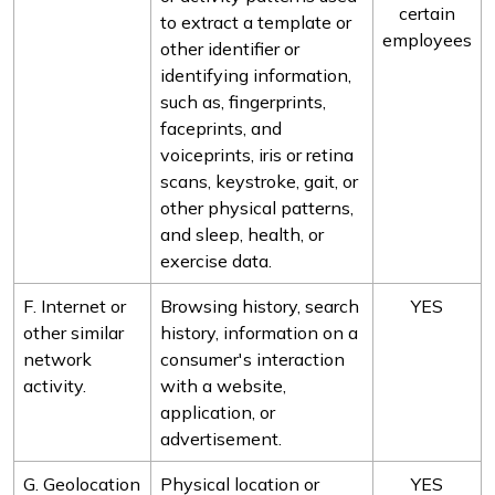
certain
to extract a template or
employees
other identifier or
identifying information,
such as, fingerprints,
faceprints, and
voiceprints, iris or retina
scans, keystroke, gait, or
other physical patterns,
and sleep, health, or
exercise data.
F. Internet or
Browsing history, search
YES
other similar
history, information on a
network
consumer's interaction
activity.
with a website,
application, or
advertisement.
G. Geolocation
Physical location or
YES