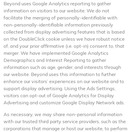
Beyond uses Google Analytics reporting to gather
information on visitors to our website. We do not
facilitate the merging of personally-identifiable with
non-personally-identifiable information previously
collected from display advertising features that is based
on the DoubleClick cookie unless we have robust notice
of, and your prior affirmative (i.e. opt-in) consent to, that
merger. We have implemented Google Analytics
Demographics and Interest Reporting to gather
information such as age, gender, and interests through
our website. Beyond uses this information to further
enhance our visitors’ experiences on our website and to
support display advertising. Using the Ads Settings,
visitors can opt-out of Google Analytics for Display
Advertising and customize Google Display Network ads.
As necessary, we may share non-personal information
with our trusted third party service providers, such as the
corporations that manage or host our website, to perform