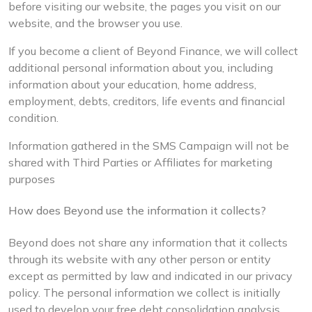
before visiting our website, the pages you visit on our
website, and the browser you use.
If you become a client of Beyond Finance, we will collect
additional personal information about you, including
information about your education, home address,
employment, debts, creditors, life events and financial
condition.
Information gathered in the SMS Campaign will not be
shared with Third Parties or Affiliates for marketing
purposes
How does Beyond use the information it collects?
Beyond does not share any information that it collects
through its website with any other person or entity
except as permitted by law and indicated in our privacy
policy. The personal information we collect is initially
used to develop your free debt consolidation analysis.