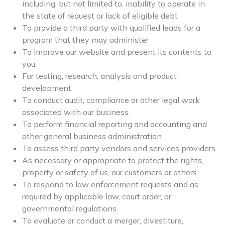
including, but not limited to, inability to operate in
the state of request or lack of eligible debt
To provide a third party with qualified leads for a
program that they may administer
To improve our website and present its contents to
you.
For testing, research, analysis and product
development.
To conduct audit, compliance or other legal work
associated with our business.
To perform financial reporting and accounting and
other general business administration
To assess third party vendors and services providers
As necessary or appropriate to protect the rights,
property or safety of us, our customers or others.
To respond to law enforcement requests and as
required by applicable law, court order, or
governmental regulations.
To evaluate or conduct a merger, divestiture,