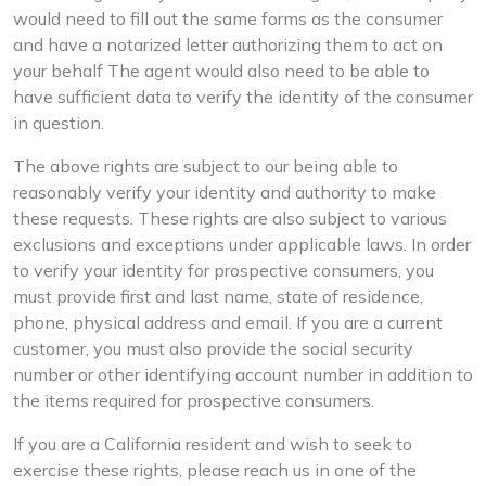
would need to fill out the same forms as the consumer
and have a notarized letter authorizing them to act on
your behalf The agent would also need to be able to
have sufficient data to verify the identity of the consumer
in question.
The above rights are subject to our being able to
reasonably verify your identity and authority to make
these requests. These rights are also subject to various
exclusions and exceptions under applicable laws. In order
to verify your identity for prospective consumers, you
must provide first and last name, state of residence,
phone, physical address and email. If you are a current
customer, you must also provide the social security
number or other identifying account number in addition to
the items required for prospective consumers.
If you are a California resident and wish to seek to
exercise these rights, please reach us in one of the