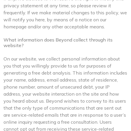
privacy statement at any time, so please review it
frequently. If we make material changes to this policy, we
will notify you here, by means of a notice on our
homepage and/or any other acceptable means.
What information does Beyond collect through its
website?
On our website, we collect personal information about
you that you willingly provide to us for purposes of
generating a free debt analysis. This information includes
your name, address, email address, state of residence,
phone number, amount of unsecured debt, your IP
address, your website interaction on the site and how
you heard about us. Beyond wishes to convey to its users
that the only type of communications that are sent out
are service-related emails that are in response to a user’s
online inquiry requesting a free consultation. Users
cannot opt out from receiving these service-related