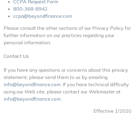
CCPA Request Form
800-368-8942
ccpa@beyondfinance.com
Please consult the other sections of our Privacy Policy for
further information on our practices regarding your
personal information.
Contact Us
If you have any questions or concerns about this privacy
statement, please send them to us by emailing
info@beyondfinance.com
. If you have technical difficulty
using our Web site, please contact our Webmaster at
info@beyondfinance.com
.
Effective 1/2020