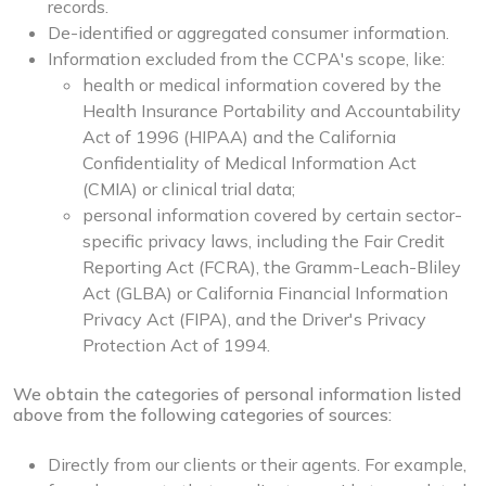
records.
De-identified or aggregated consumer information.
Information excluded from the CCPA's scope, like:
health or medical information covered by the
Health Insurance Portability and Accountability
Act of 1996 (HIPAA) and the California
Confidentiality of Medical Information Act
(CMIA) or clinical trial data;
personal information covered by certain sector-
specific privacy laws, including the Fair Credit
Reporting Act (FCRA), the Gramm-Leach-Bliley
Act (GLBA) or California Financial Information
Privacy Act (FIPA), and the Driver's Privacy
Protection Act of 1994.
We obtain the categories of personal information listed
above from the following categories of sources:
Directly from our clients or their agents. For example,