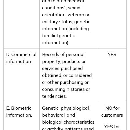
and related medical
conditions), sexual
orientation, veteran or
military status, genetic
information (including
familial genetic
information).
D. Commercial
Records of personal
YES
information.
property, products or
services purchased,
obtained, or considered,
or other purchasing or
consuming histories or
tendencies.
E. Biometric
Genetic, physiological,
NO for
information.
behavioral, and
customers
biological characteristics,
YES for
or activity patterns used