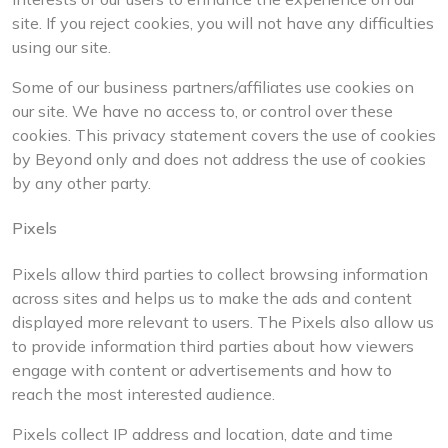
site. If you reject cookies, you will not have any difficulties
using our site.
Some of our business partners/affiliates use cookies on
our site. We have no access to, or control over these
cookies. This privacy statement covers the use of cookies
by Beyond only and does not address the use of cookies
by any other party.
Pixels
Pixels allow third parties to collect browsing information
across sites and helps us to make the ads and content
displayed more relevant to users. The Pixels also allow us
to provide information third parties about how viewers
engage with content or advertisements and how to
reach the most interested audience.
Pixels collect IP address and location, date and time