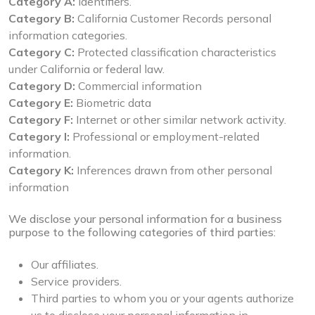
Category A:
Identifiers.
Category B:
California Customer Records personal
information categories.
Category C:
Protected classification characteristics
under California or federal law.
Category D:
Commercial information
Category E:
Biometric data
Category F:
Internet or other similar network activity.
Category I:
Professional or employment-related
information.
Category K:
Inferences drawn from other personal
information
We disclose your personal information for a business
purpose to the following categories of third parties:
Our affiliates.
Service providers.
Third parties to whom you or your agents authorize