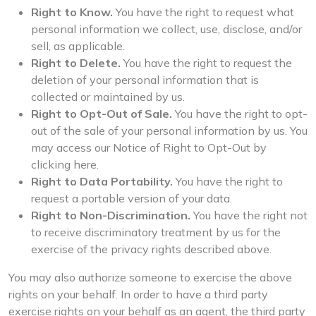
Right to Know.
You have the right to request what
personal information we collect, use, disclose, and/or
sell, as applicable.
Right to Delete.
You have the right to request the
deletion of your personal information that is
collected or maintained by us.
Right to Opt-Out of Sale.
You have the right to opt-
out of the sale of your personal information by us. You
may access our Notice of Right to Opt-Out by
clicking here.
Right to Data Portability.
You have the right to
request a portable version of your data.
Right to Non-Discrimination.
You have the right not
to receive discriminatory treatment by us for the
exercise of the privacy rights described above.
You may also authorize someone to exercise the above
rights on your behalf. In order to have a third party
exercise rights on your behalf as an agent, the third party