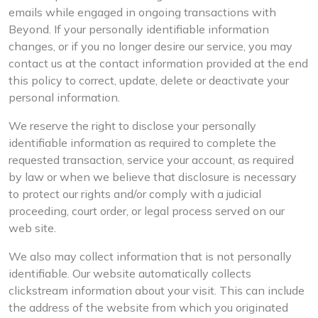
emails while engaged in ongoing transactions with
Beyond. If your personally identifiable information
changes, or if you no longer desire our service, you may
contact us at the contact information provided at the end
this policy to correct, update, delete or deactivate your
personal information.
We reserve the right to disclose your personally
identifiable information as required to complete the
requested transaction, service your account, as required
by law or when we believe that disclosure is necessary
to protect our rights and/or comply with a judicial
proceeding, court order, or legal process served on our
web site.
We also may collect information that is not personally
identifiable. Our website automatically collects
clickstream information about your visit. This can include
the address of the website from which you originated