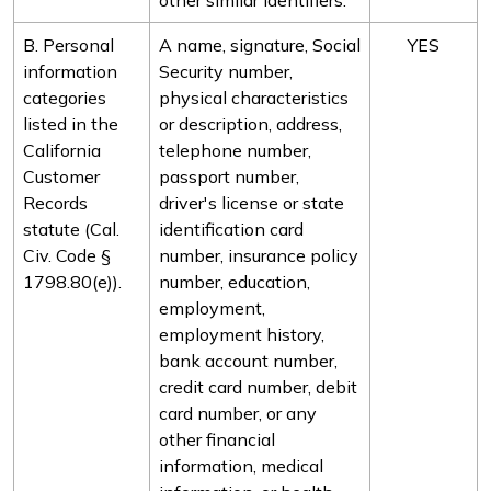
other similar identifiers.
B. Personal
A name, signature, Social
YES
information
Security number,
categories
physical characteristics
listed in the
or description, address,
California
telephone number,
Customer
passport number,
Records
driver's license or state
statute (Cal.
identification card
Civ. Code §
number, insurance policy
1798.80(e)).
number, education,
employment,
employment history,
bank account number,
credit card number, debit
card number, or any
other financial
information, medical