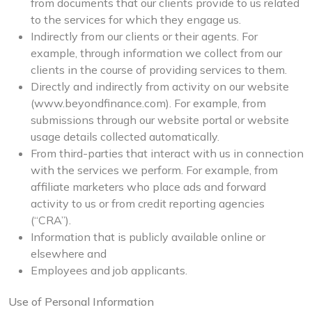
from documents that our clients provide to us related
to the services for which they engage us.
Indirectly from our clients or their agents. For
example, through information we collect from our
clients in the course of providing services to them.
Directly and indirectly from activity on our website
(www.beyondfinance.com). For example, from
submissions through our website portal or website
usage details collected automatically.
From third-parties that interact with us in connection
with the services we perform. For example, from
affiliate marketers who place ads and forward
activity to us or from credit reporting agencies
(“CRA”).
Information that is publicly available online or
elsewhere and
Employees and job applicants.
Use of Personal Information