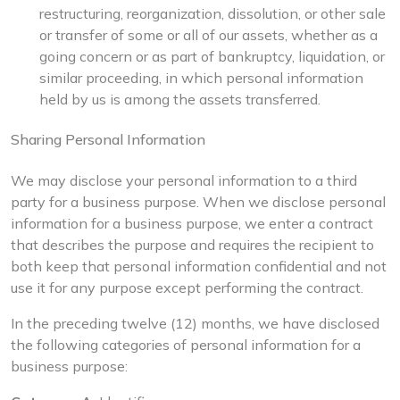
restructuring, reorganization, dissolution, or other sale
or transfer of some or all of our assets, whether as a
going concern or as part of bankruptcy, liquidation, or
similar proceeding, in which personal information
held by us is among the assets transferred.
Sharing Personal Information
We may disclose your personal information to a third
party for a business purpose. When we disclose personal
information for a business purpose, we enter a contract
that describes the purpose and requires the recipient to
both keep that personal information confidential and not
use it for any purpose except performing the contract.
In the preceding twelve (12) months, we have disclosed
the following categories of personal information for a
business purpose: