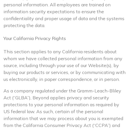
personal information. All employees are trained on
information security expectations to ensure the
confidentiality and proper usage of data and the systems
protecting the data.
Your California Privacy Rights
This section applies to any California residents about
whom we have collected personal information from any
source, including through your use of our Website(s), by
buying our products or services, or by communicating with
us electronically, in paper correspondence, or in person.
As a company regulated under the Gramm-Leach-Bliley
Act (“GLBA”), Beyond applies privacy and security
protections to your personal information as required by
US federal law. As such, certain of the personal
information that we may process about you is exempted
from the California Consumer Privacy Act (“CCPA”) and