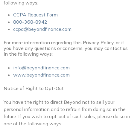
following ways:
CCPA Request Form
800-368-8942
ccpa@beyondfinance.com
For more information regarding this Privacy Policy, or if
you have any questions or concerns, you may contact us
in the following ways:
info@beyondfinance.com
www.beyondfinance.com
Notice of Right to Opt-Out
You have the right to direct Beyond not to sell your
personal information and to refrain from doing so in the
future. If you wish to opt-out of such sales, please do so in
one of the following ways: