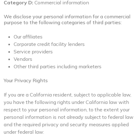
Category D:
Commercial information
We disclose your personal information for a commercial
purpose to the following categories of third parties:
Our affiliates
Corporate credit facility lenders
Service providers
Vendors
Other third parties including marketers
Your Privacy Rights
If you are a California resident, subject to applicable law,
you have the following rights under California law with
respect to your personal information, to the extent your
personal information is not already subject to federal law
and the required privacy and security measures applied
under federal law: