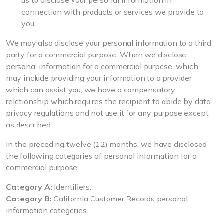
us to disclose your personal information in
connection with products or services we provide to
you.
We may also disclose your personal information to a third
party for a commercial purpose. When we disclose
personal information for a commercial purpose, which
may include providing your information to a provider
which can assist you, we have a compensatory
relationship which requires the recipient to abide by data
privacy regulations and not use it for any purpose except
as described.
In the preceding twelve (12) months, we have disclosed
the following categories of personal information for a
commercial purpose:
Category A:
Identifiers.
Category B:
California Customer Records personal
information categories.