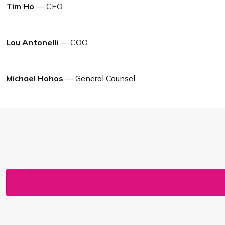
Tim Ho
— CEO
Lou Antonelli
— COO
Michael Hohos
— General Counsel