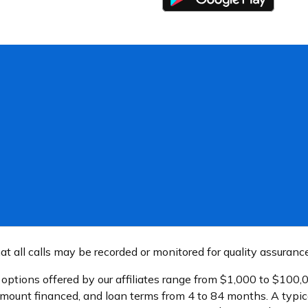
t all calls may be recorded or monitored for quality assuranc
n options offered by our affiliates range from $1,000 to $10
amount financed, and loan terms from 4 to 84 months. A typi