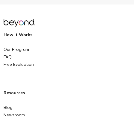
How It Works
Our Program
FAQ
Free Evaluation
Resources
Blog
Newsroom