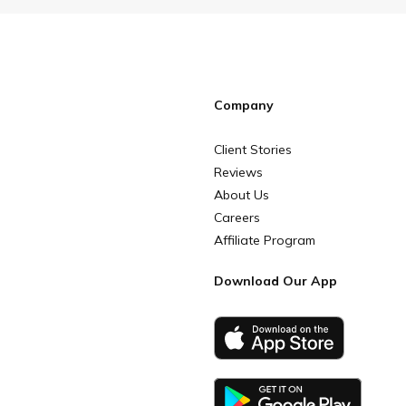
Company
Client Stories
Reviews
About Us
Careers
Affiliate Program
Download Our App