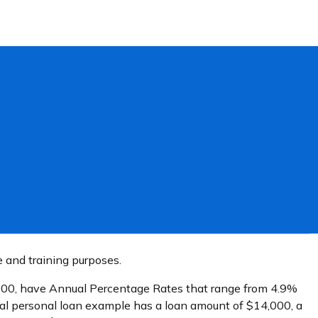
e and training purposes.
0,000, have Annual Percentage Rates that range from 4.9%
cal personal loan example has a loan amount of $14,000, a