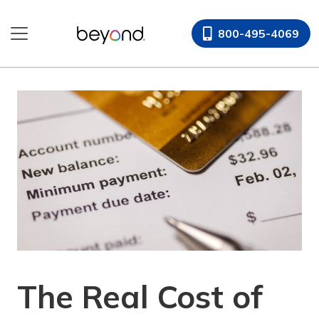
Skip
to
800-495-4069
content
The Real Cost of