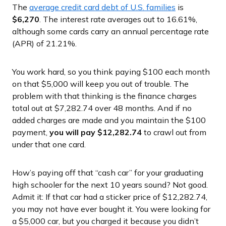
The
average credit card debt of U.S. families
is
$6,270
. The interest rate averages out to 16.61%,
although some cards carry an annual percentage rate
(APR) of 21.21%.
You work hard, so you think paying $100 each month
on that $5,000 will keep you out of trouble. The
problem with that thinking is the finance charges
total out at $7,282.74 over 48 months. And if no
added charges are made and you maintain the $100
payment,
you will pay $12,282.74
to crawl out from
under that one card.
How’s paying off that “cash car” for your graduating
high schooler for the next 10 years sound? Not good.
Admit it: If that car had a sticker price of $12,282.74,
you may not have ever bought it. You were looking for
a $5,000 car, but you charged it because you didn’t