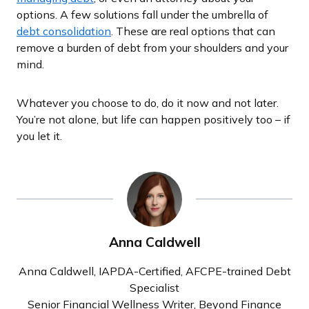
options. A few solutions fall under the umbrella of
debt consolidation
. These are real options that can
remove a burden of debt from your shoulders and your
mind.
Whatever you choose to do, do it now and not later.
You’re not alone, but life can happen positively too – if
you let it.
Anna Caldwell
Anna Caldwell, IAPDA-Certified, AFCPE-trained Debt
Specialist
Senior Financial Wellness Writer, Beyond Finance