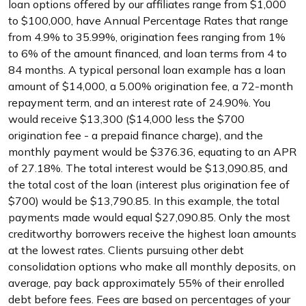
loan options offered by our affiliates range from $1,000
to $100,000, have Annual Percentage Rates that range
from 4.9% to 35.99%, origination fees ranging from 1%
to 6% of the amount financed, and loan terms from 4 to
84 months. A typical personal loan example has a loan
amount of $14,000, a 5.00% origination fee, a 72-month
repayment term, and an interest rate of 24.90%. You
would receive $13,300 ($14,000 less the $700
origination fee - a prepaid finance charge), and the
monthly payment would be $376.36, equating to an APR
of 27.18%. The total interest would be $13,090.85, and
the total cost of the loan (interest plus origination fee of
$700) would be $13,790.85. In this example, the total
payments made would equal $27,090.85. Only the most
creditworthy borrowers receive the highest loan amounts
at the lowest rates. Clients pursuing other debt
consolidation options who make all monthly deposits, on
average, pay back approximately 55% of their enrolled
debt before fees. Fees are based on percentages of your