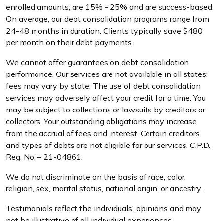
enrolled amounts, are 15% - 25% and are success-based.
On average, our debt consolidation programs range from
24-48 months in duration. Clients typically save $480
per month on their debt payments.
We cannot offer guarantees on debt consolidation
performance. Our services are not available in all states;
fees may vary by state. The use of debt consolidation
services may adversely affect your credit for a time. You
may be subject to collections or lawsuits by creditors or
collectors. Your outstanding obligations may increase
from the accrual of fees and interest. Certain creditors
and types of debts are not eligible for our services. C.P.D.
Reg. No. – 21-04861.
We do not discriminate on the basis of race, color,
religion, sex, marital status, national origin, or ancestry.
Testimonials reflect the individuals' opinions and may
not be illustrative of all individual experiences.