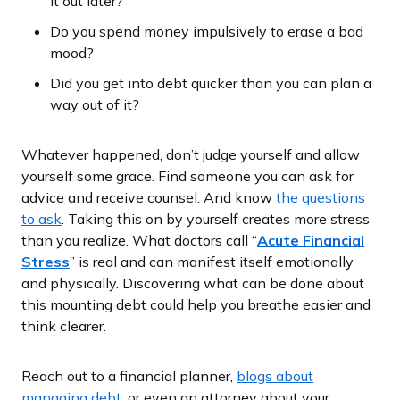
it out later?
Do you spend money impulsively to erase a bad
mood?
Did you get into debt quicker than you can plan a
way out of it?
Whatever happened, don’t judge yourself and allow
yourself some grace. Find someone you can ask for
advice and receive counsel. And know
the questions
to ask
. Taking this on by yourself creates more stress
than you realize. What doctors call “
Acute Financial
Stress
” is real and can manifest itself emotionally
and physically. Discovering what can be done about
this mounting debt could help you breathe easier and
think clearer.
Reach out to a financial planner,
blogs about
managing debt
, or even an attorney about your