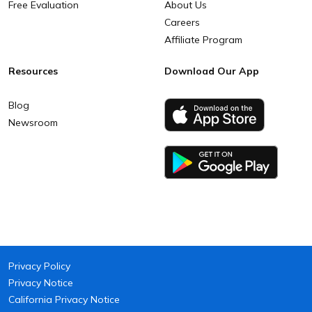
Free Evaluation
About Us
Careers
Affiliate Program
Resources
Download Our App
Blog
Newsroom
Privacy Policy
Privacy Notice
California Privacy Notice