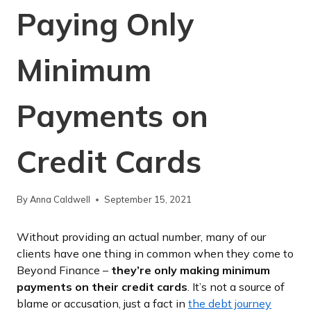
Paying Only
Minimum
Payments on
Credit Cards
By
Anna Caldwell
September 15, 2021
Without providing an actual number, many of our
clients have one thing in common when they come to
Beyond Finance –
they’re only making minimum
payments on their credit cards
. It’s not a source of
blame or accusation, just a fact in
the debt journey