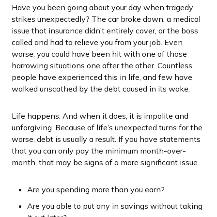
Have you been going about your day when tragedy
strikes unexpectedly? The car broke down, a medical
issue that insurance didn’t entirely cover, or the boss
called and had to relieve you from your job. Even
worse, you could have been hit with one of those
harrowing situations one after the other. Countless
people have experienced this in life, and few have
walked unscathed by the debt caused in its wake.
Life happens. And when it does, it is impolite and
unforgiving. Because of life’s unexpected turns for the
worse, debt is usually a result. If you have statements
that you can only pay the minimum month-over-
month, that may be signs of a more significant issue.
Are you spending more than you earn?
Are you able to put any in savings without taking