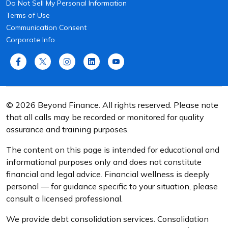
Do Not Sell My Personal Information
Terms of Use
Communication Consent
Corporate Info
© 2026 Beyond Finance. All rights reserved. Please note
that all calls may be recorded or monitored for quality
assurance and training purposes.
The content on this page is intended for educational and
informational purposes only and does not constitute
financial and legal advice. Financial wellness is deeply
personal — for guidance specific to your situation, please
consult a licensed professional.
We provide debt consolidation services. Consolidation