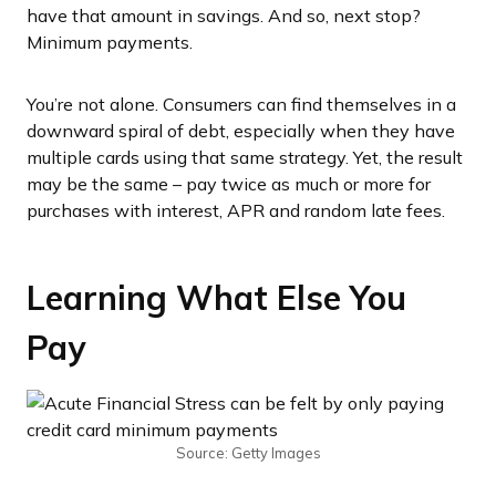
have that amount in savings. And so, next stop?
Minimum payments.
You’re not alone. Consumers can find themselves in a
downward spiral of debt, especially when they have
multiple cards using that same strategy. Yet, the result
may be the same – pay twice as much or more for
purchases with interest, APR and random late fees.
Learning What Else You
Pay
Source: Getty Images