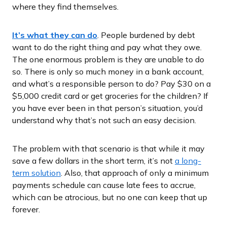
where they find themselves.
It’s what they can do
. People burdened by debt
want to do the right thing and pay what they owe.
The one enormous problem is they are unable to do
so. There is only so much money in a bank account,
and what’s a responsible person to do? Pay $30 on a
$5,000 credit card or get groceries for the children? If
you have ever been in that person’s situation, you’d
understand why that’s not such an easy decision.
The problem with that scenario is that while it may
save a few dollars in the short term, it’s not
a long-
term solution
. Also, that approach of only a minimum
payments schedule can cause late fees to accrue,
which can be atrocious, but no one can keep that up
forever.