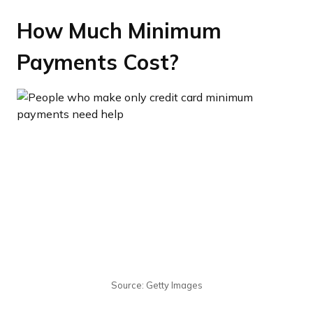
How Much Minimum
Payments Cost?
Source: Getty Images