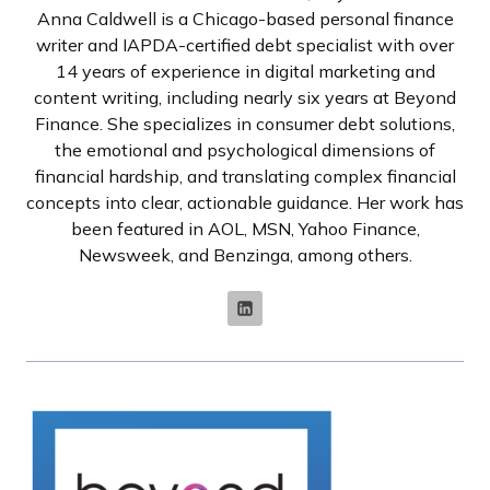
Anna Caldwell is a Chicago-based personal finance
writer and IAPDA-certified debt specialist with over
14 years of experience in digital marketing and
content writing, including nearly six years at Beyond
Finance. She specializes in consumer debt solutions,
the emotional and psychological dimensions of
financial hardship, and translating complex financial
concepts into clear, actionable guidance. Her work has
been featured in AOL, MSN, Yahoo Finance,
Newsweek, and Benzinga, among others.