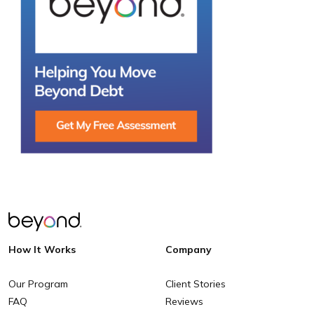
How It Works
Company
Our Program
Client Stories
FAQ
Reviews