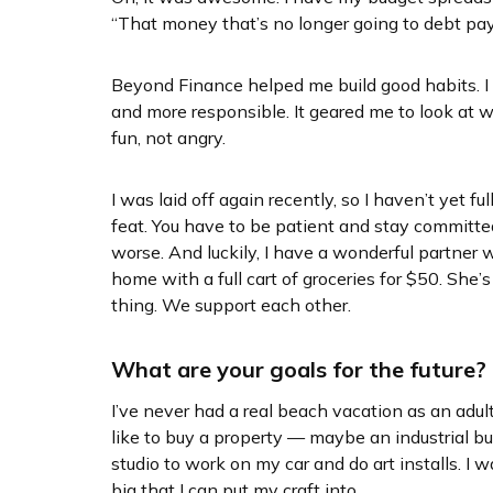
“That money that’s no longer going to debt pa
Beyond Finance helped me build good habits. 
and more responsible. It geared me to look at
fun, not angry.
I was laid off again recently, so I haven’t yet full
feat. You have to be patient and stay committed
worse. And luckily, I have a wonderful partner
home with a full cart of groceries for $50. She’s
thing. We support each other.
What are your goals for the future?
I’ve never had a real beach vacation as an adult
like to buy a property — maybe an industrial bui
studio to work on my car and do art installs. I
big that I can put my craft into.