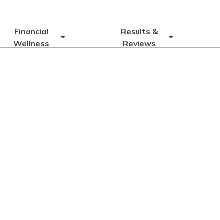
Financial
Results &
Wellness
Reviews