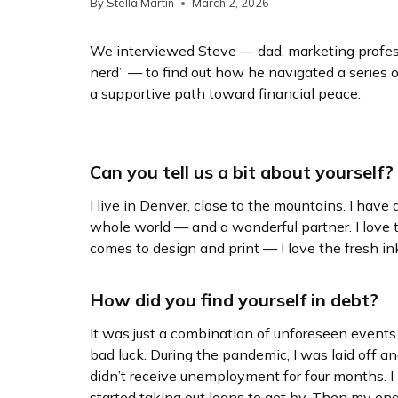
By
Stella Martin
March 2, 2026
We interviewed Steve — dad, marketing profes
nerd” — to find out how he navigated a series o
a supportive path toward financial peace.
Can you tell us a bit about yourself?
I live in Denver, close to the mountains. I have
whole world — and a wonderful partner. I love th
comes to design and print — I love the fresh in
How did you find yourself in debt?
It was just a combination of unforeseen events
bad luck. During the pandemic, I was laid off an
didn’t receive unemployment for four months. I
started taking out loans to get by. Then my en