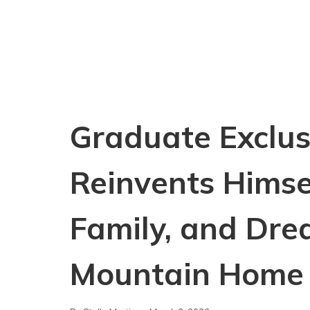
Graduate Exclusi
Reinvents Himse
Family, and Dre
Mountain Home