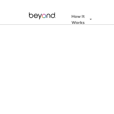
Skip
to
content
How It
Works