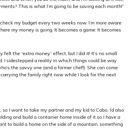
yments? This is what I’m going to be saving each month!”
I check my budget every two weeks now. I’m more aware
 where my money is going. It becomes a game: It becomes
y felt the “extra money” effect, but I did it! It’s no small
. I sidestepped a reality in which things could be way
 who’s the savvy one (and a former chef!). She can come
 carrying the family right now while I look for the next
, so I want to take my partner and my kid to Cabo. I’d also
lding and build a container home inside of it so I have a
 want to build a home on the side of a mountain, something