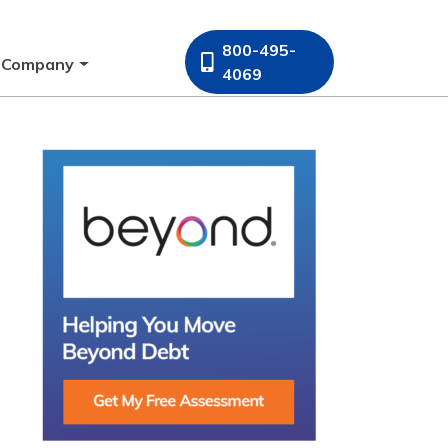
800-495-
Company
4069