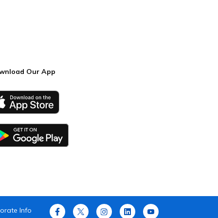
wnload Our App
orate Info