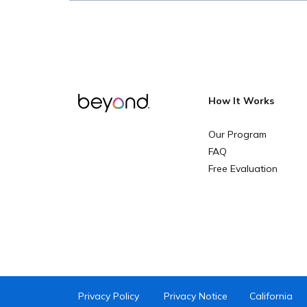
How It Works
Our Program
FAQ
Free Evaluation
Privacy Policy
Privacy Notice
California