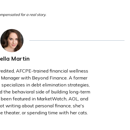
ompensated for a real story.
ella Martin
redited, AFCPE-trained financial wellness
g Manager with Beyond Finance. A former
a specializes in debt elimination strategies,
d the behavioral side of building long-term
s been featured in MarketWatch, AOL, and
writing about personal finance, she's
e theater, or spending time with her cats.