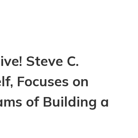
ve! Steve C.
lf, Focuses on
ams of Building a