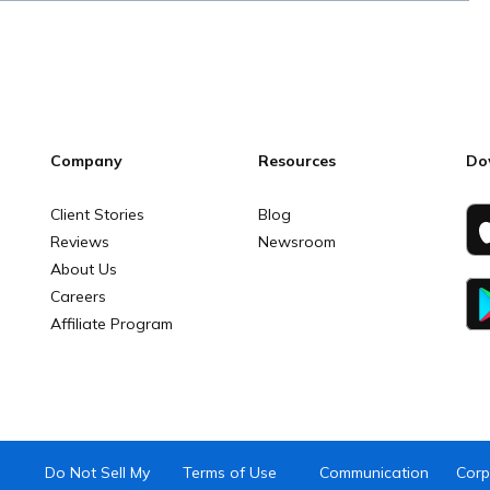
Company
Resources
Do
Client Stories
Blog
Reviews
Newsroom
About Us
Careers
Affiliate Program
Do Not Sell My
Terms of Use
Communication
Corp