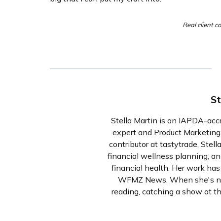
Real client c
St
Stella Martin is an IAPDA-acc
expert and Product Marketin
contributor at tastytrade, Stell
financial wellness planning, an
financial health. Her work ha
WFMZ News. When she's not 
reading, catching a show at th