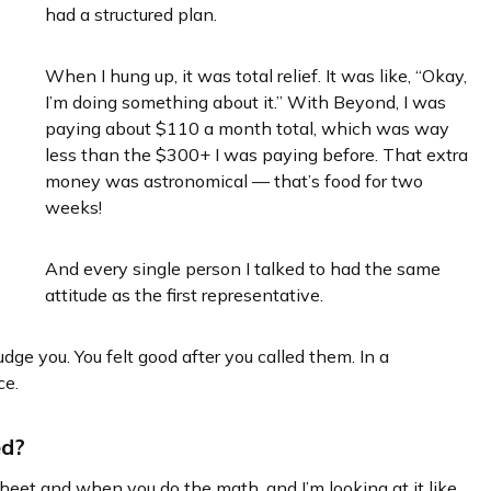
had a structured plan.
When I hung up, it was total relief. It was like, “Okay,
I’m doing something about it.” With Beyond, I was
paying about $110 a month total, which was way
less than the $300+ I was paying before. That extra
money was astronomical — that’s food for two
weeks!
And every single person I talked to had the same
attitude as the first representative.
dge you. You felt good after you called them. In a
ce.
ed?
et and when you do the math, and I’m looking at it like,