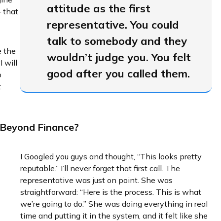
attitude as the first
 that
representative. You could
talk to somebody and they
e the
wouldn’t judge you. You felt
I will
good after you called them.
o
t
 Beyond Finance?
I Googled you guys and thought, “This looks pretty
reputable.” I’ll never forget that first call. The
representative was just on point. She was
straightforward: “Here is the process. This is what
we’re going to do.” She was doing everything in real
time and putting it in the system, and it felt like she