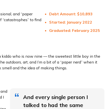
sional, and “paper
Debt Amount:
$10,
893
f “catastrophes” to find
Started: January 2022
Graduated: February 2025
 a kiddo who is now nine — the sweetest little boy in the
e outdoors, art, and I’m a bit of a “paper nerd” when it
k smell and the idea of making things.
 and
And every single person I
d I
talked to had the same
gine