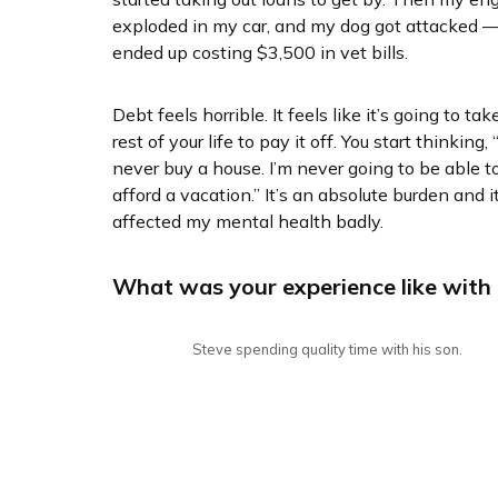
exploded in my car, and my dog got attacked —
ended up costing $3,500 in vet bills.
Debt feels horrible. It feels like it’s going to tak
rest of your life to pay it off. You start thinking, “
never buy a house. I’m never going to be able t
afford a vacation.” It’s an absolute burden and i
affected my mental health badly.
What was your experience like with
Steve spending quality time with his son.