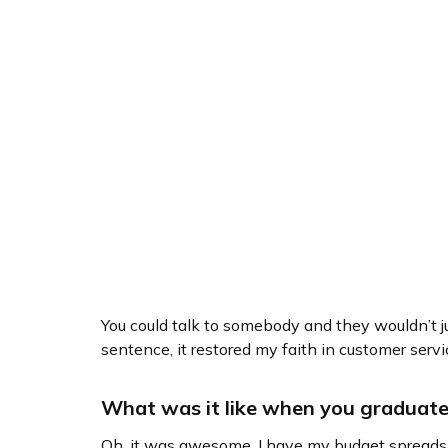
You could talk to somebody and they wouldn’t ju
sentence, it restored my faith in customer servi
What was it like when you graduat
Oh, it was awesome. I have my budget spreadshe