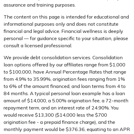
assurance and training purposes.
The content on this page is intended for educational and
informational purposes only and does not constitute
financial and legal advice. Financial wellness is deeply
personal — for guidance specific to your situation, please
consult a licensed professional.
We provide debt consolidation services. Consolidation
loan options offered by our affiliates range from $1,000
to $100,000, have Annual Percentage Rates that range
from 4.9% to 35.99%, origination fees ranging from 1%
to 6% of the amount financed, and loan terms from 4 to
84 months. A typical personal loan example has a loan
amount of $14,000, a 5.00% origination fee, a 72-month
repayment term, and an interest rate of 24.90%. You
would receive $13,300 ($14,000 less the $700
origination fee - a prepaid finance charge), and the
monthly payment would be $376.36, equating to an APR