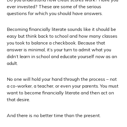
ever invested? These are some of the serious
questions for which you should have answers.
Becoming financially literate sounds like it should be
easy but think back to school and how many classes
you took to balance a checkbook. Because that
answer is minimal, it’s your turn to admit what you
didn’t learn in school and educate yourself now as an
adult.
No one will hold your hand through the process – not
a co-worker, a teacher, or even your parents. You must
want to become financially literate and then act on
that desire.
And there is no better time than the present.