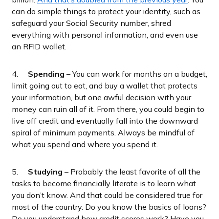
can do simple things to protect your identity, such as
safeguard your Social Security number, shred
everything with personal information, and even use
an RFID wallet.
4.
Spending
– You can work for months on a budget,
limit going out to eat, and buy a wallet that protects
your information, but one awful decision with your
money can ruin all of it. From there, you could begin to
live off credit and eventually fall into the downward
spiral of minimum payments. Always be mindful of
what you spend and where you spend it.
5.
Studying
– Probably the least favorite of all the
tasks to become financially literate is to learn what
you don’t know. And that could be considered true for
most of the country. Do you know the basics of loans?
Do you understand how credit scores work? Have you