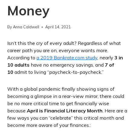
Money
By
Anna Caldwell
April 14, 2021
Isn’t this the cry of every adult? Regardless of what
career path you are on, everyone wants more.
According to
a 2019 Bankrate.com study
, nearly
3 in
10 adults
have no emergency savings, and
7 of
10
admit to living “paycheck-to-paycheck.”
With a global pandemic finally showing signs of
becoming a glimpse in a rear-view mirror, there could
be no more critical time to get financially wise
because
April is Financial Literacy Month
. Here are a
few ways you can “celebrate” this critical month and
become more aware of your finances.: