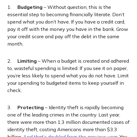
1.
Budgeting
– Without question, this is the
essential step to becoming financially literate. Don’t
spend what you don’t have. If you have a credit card,
pay it off with the money you have in the bank. Grow
your credit score and pay off the debt in the same
month.
2.
Limiting
– When a budget is created and adhered
to, wasteful spending is limited. If you see it on paper,
you’re less likely to spend what you do not have. Limit
your spending to budgeted items to keep yourself in
check.
3.
Protecting
– Identity theft is rapidly becoming
one of the leading crimes in the country. Last year,
there were more than 1.3 million documented cases of
identity theft, costing Americans more than $3.3
billion.
And that’s doubled from the previous year
. You