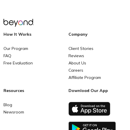
How It Works
Company
Our Program
Client Stories
FAQ
Reviews
Free Evaluation
About Us
Careers
Affiliate Program
Resources
Download Our App
Blog
Newsroom