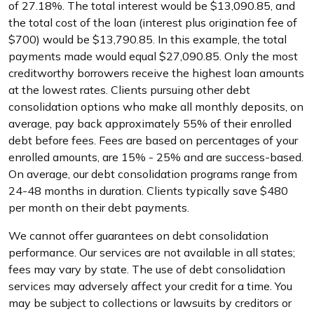
of 27.18%. The total interest would be $13,090.85, and
the total cost of the loan (interest plus origination fee of
$700) would be $13,790.85. In this example, the total
payments made would equal $27,090.85. Only the most
creditworthy borrowers receive the highest loan amounts
at the lowest rates. Clients pursuing other debt
consolidation options who make all monthly deposits, on
average, pay back approximately 55% of their enrolled
debt before fees. Fees are based on percentages of your
enrolled amounts, are 15% - 25% and are success-based.
On average, our debt consolidation programs range from
24-48 months in duration. Clients typically save $480
per month on their debt payments.
We cannot offer guarantees on debt consolidation
performance. Our services are not available in all states;
fees may vary by state. The use of debt consolidation
services may adversely affect your credit for a time. You
may be subject to collections or lawsuits by creditors or