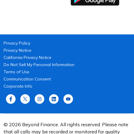
Privacy Policy
Privacy Notice
California Privacy Notice
Do Not Sell My Personal Information
Terms of Use
Communication Consent
Corporate Info
© 2026 Beyond Finance. All rights reserved. Please note
that all calls may be recorded or monitored for quality