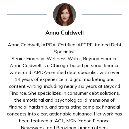
Anna Caldwell
Anna Caldwell, IAPDA-Certified, AFCPE-trained Debt
Specialist
Senior Financial Wellness Writer, Beyond Finance
Anna Caldwell is a Chicago-based personal finance
writer and IAPDA-certified debt specialist with over
14 years of experience in digital marketing and
content writing, including nearly six years at Beyond
Finance. She specializes in consumer debt solutions,
the emotional and psychological dimensions of
financial hardship, and translating complex financial
concepts into clear, actionable guidance. Her work has
been featured in AOL, MSN, Yahoo Finance,
Newsweek, and Benzinga, among others.