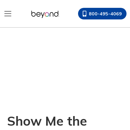
Skip
to
800-495-4069
content
Show Me the