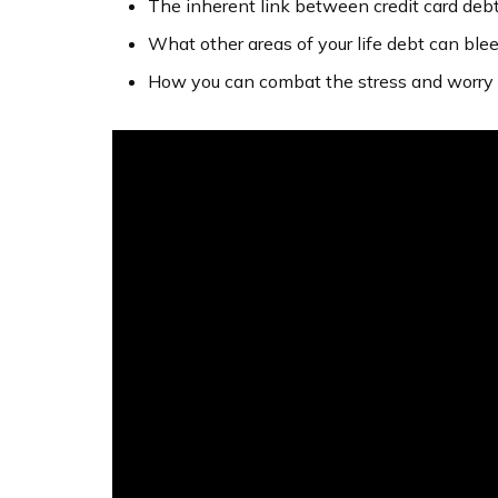
The inherent link between credit card deb
What other areas of your life debt can blee
How you can combat the stress and worry 