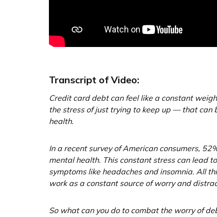
Transcript of Video:
Credit card debt can feel like a constant wei
the stress of just trying to keep up — that can b
health.
In a recent survey of American consumers, 52% 
mental health. This constant stress can lead 
symptoms like headaches and insomnia. All this
work as a constant source of worry and distrac
So what can you do to combat the worry of de