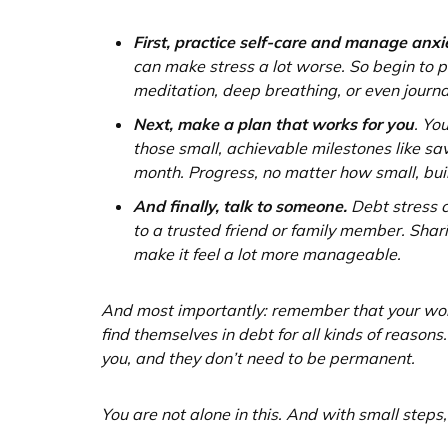
First, practice self-care and manage anxi
can make stress a lot worse. So begin to 
meditation, deep breathing, or even journa
Next, make a plan that works for you
. Yo
those small, achievable milestones like sav
month. Progress, no matter how small, b
And finally, talk to someone.
Debt stress ca
to a trusted friend or family member. Shari
make it feel a lot more manageable.
And most importantly: remember that your wor
find themselves in debt for all kinds of reason
you, and they don’t need to be permanent.
You are not alone in this. And with small steps,