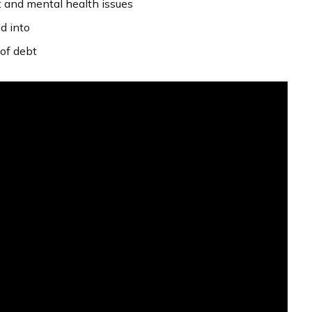
t and mental health issues
d into
of debt