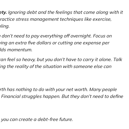
ety.
Ignoring debt and the feelings that come along with it
practice stress management techniques like exercise,
ling.
u don’t need to pay everything off overnight. Focus on
ing an extra five dollars or cutting one expense per
uilds momentum.
n feel so heavy, but you don’t have to carry it alone. Talk
ng the reality of the situation with someone else can
th has nothing to do with your net worth. Many people
s. Financial struggles happen. But they don’t need to define
 you can create a debt-free future.