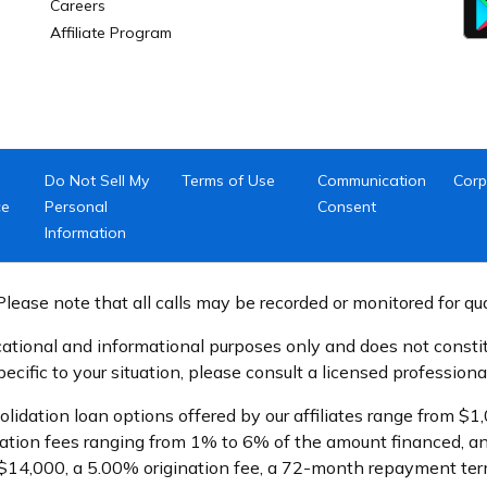
Careers
Affiliate Program
Do Not Sell My
Terms of Use
Communication
Corp
ce
Personal
Consent
Information
lease note that all calls may be recorded or monitored for qu
ational and informational purposes only and does not constitu
cific to your situation, please consult a licensed professional
olidation loan options offered by our affiliates range from 
ation fees ranging from 1% to 6% of the amount financed, an
$14,000, a 5.00% origination fee, a 72-month repayment term