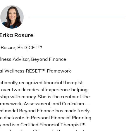
 Erika Rasure
a Rasure, PhD, CFT™
llness Advisor, Beyond Finance
ncial Wellness RESET™ Framework
ationally recognized financial therapist,
h over two decades of experience helping
nship with money. She is the creator of the
ramework, Assessment, and Curriculum —
rmed model Beyond Finance has made freely
 a doctorate in Personal Financial Planning
 and is a Certified Financial Therapist™