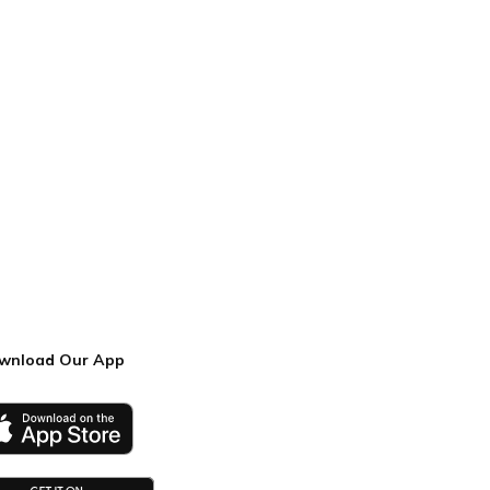
wnload Our App