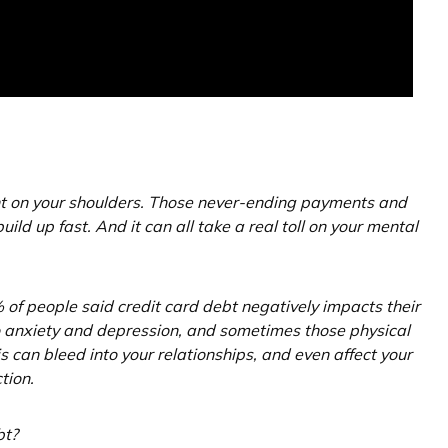
ght on your shoulders. Those never-ending payments and
uild up fast. And it can all take a real toll on your mental
of people said credit card debt negatively impacts their
to anxiety and depression, and sometimes those physical
 can bleed into your relationships, and even affect your
tion.
bt?