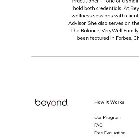
Practitioner — one of a small
hold both credentials. At Be
wellness sessions with client
Advisor. She also serves on th
The Balance, VeryWell Family,
been featured in Forbes, 
How It Works
Our Program
FAQ
Free Evaluation