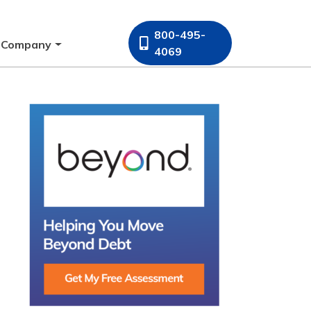
800-495-
Company
4069