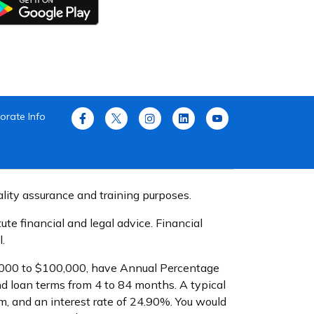
orate Info
ality assurance and training purposes.
te financial and legal advice. Financial
.
$1,000 to $100,000, have Annual Percentage
d loan terms from 4 to 84 months. A typical
, and an interest rate of 24.90%. You would