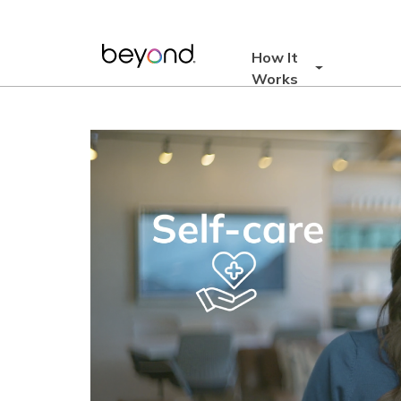
Skip
to
content
How It
Works