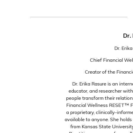
Dr.
Dr. Erik
Chief Financial We
Creator of the Fina
Dr. Erika Rasure is an intern
educator, and researcher wit
people transform their relatio
Financial Wellness RESET™ F
a proprietary, clinically-info
available to anyone. She holds
from Kansas State University