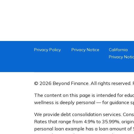
Privacy Policy
Privacy Notice
California
Privacy Noti
© 2026 Beyond Finance. All rights reserved. P
The content on this page is intended for educ
wellness is deeply personal — for guidance spe
We provide debt consolidation services. Cons
Rates that range from 4.9% to 35.99%, origin
personal loan example has a loan amount of 