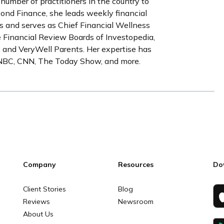
 number of practitioners in the country to
yond Finance, she leads weekly financial
s and serves as Chief Financial Wellness
e Financial Review Boards of Investopedia,
 and VeryWell Parents. Her expertise has
CNBC, CNN, The Today Show, and more.
Company
Resources
Do
Client Stories
Blog
Reviews
Newsroom
About Us