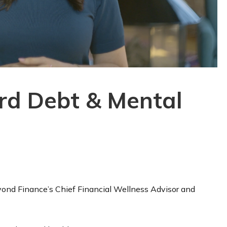
ard Debt & Mental
Beyond Finance’s Chief Financial Wellness Advisor and