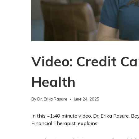
Video: Credit C
Health
By
Dr. Erika Rasure
June 24, 2025
In this ~1:40 minute video, Dr. Erika Rasure, 
Financial Therapist, explains: