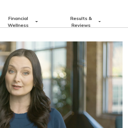
Financial
Results &
Wellness
Reviews