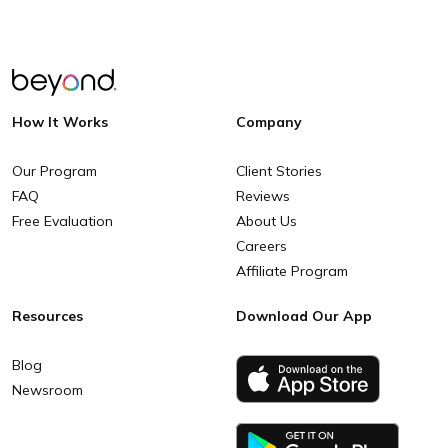
How It Works
Company
Our Program
Client Stories
FAQ
Reviews
Free Evaluation
About Us
Careers
Affiliate Program
Resources
Download Our App
Blog
Newsroom