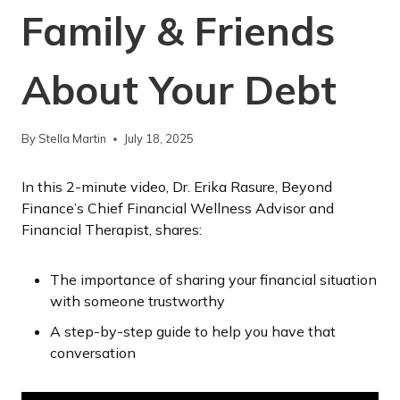
Family & Friends
About Your Debt
By
Stella Martin
July 18, 2025
In this 2-minute video, Dr. Erika Rasure, Beyond
Finance’s Chief Financial Wellness Advisor and
Financial Therapist, shares:
The importance of sharing your financial situation
with someone trustworthy
A step-by-step guide to help you have that
conversation