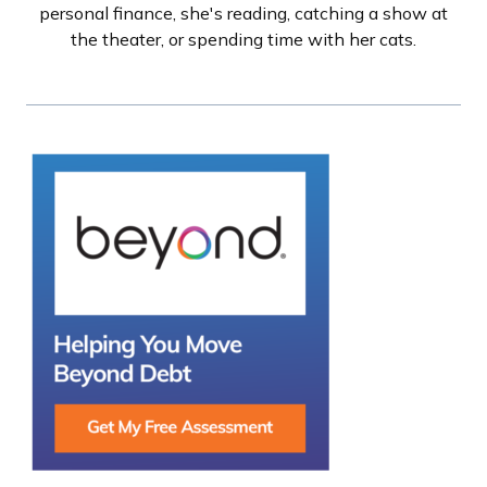
personal finance, she's reading, catching a show at
the theater, or spending time with her cats.