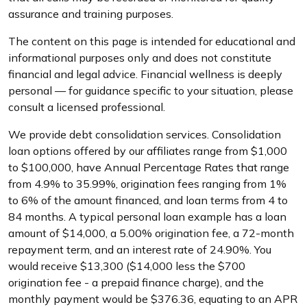
assurance and training purposes.
The content on this page is intended for educational and
informational purposes only and does not constitute
financial and legal advice. Financial wellness is deeply
personal — for guidance specific to your situation, please
consult a licensed professional.
We provide debt consolidation services. Consolidation
loan options offered by our affiliates range from $1,000
to $100,000, have Annual Percentage Rates that range
from 4.9% to 35.99%, origination fees ranging from 1%
to 6% of the amount financed, and loan terms from 4 to
84 months. A typical personal loan example has a loan
amount of $14,000, a 5.00% origination fee, a 72-month
repayment term, and an interest rate of 24.90%. You
would receive $13,300 ($14,000 less the $700
origination fee - a prepaid finance charge), and the
monthly payment would be $376.36, equating to an APR