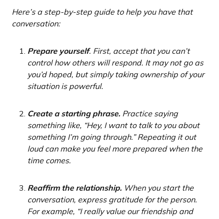
Here’s a step-by-step guide to help you have that
conversation:
Prepare yourself
. First, accept that you can’t
control how others will respond. It may not go as
you’d hoped, but simply taking ownership of your
situation is powerful.
Create a starting phrase.
Practice saying
something like, “Hey, I want to talk to you about
something I’m going through.” Repeating it out
loud can make you feel more prepared when the
time comes.
Reaffirm the relationship.
When you start the
conversation, express gratitude for the person.
For example, “I really value our friendship and