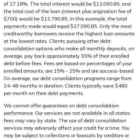
of 27.18%. The total interest would be $13,090.85, and
the total cost of the loan (interest plus origination fee of
$700) would be $13,790.85. In this example, the total
payments made would equal $27,090.85. Only the most
creditworthy borrowers receive the highest loan amounts
at the lowest rates. Clients pursuing other debt
consolidation options who make all monthly deposits, on
average, pay back approximately 55% of their enrolled
debt before fees. Fees are based on percentages of your
enrolled amounts, are 15% - 25% and are success-based.
On average, our debt consolidation programs range from
24-48 months in duration. Clients typically save $480
per month on their debt payments.
We cannot offer guarantees on debt consolidation
performance. Our services are not available in all states;
fees may vary by state. The use of debt consolidation
services may adversely affect your credit for a time. You
may be subject to collections or lawsuits by creditors or