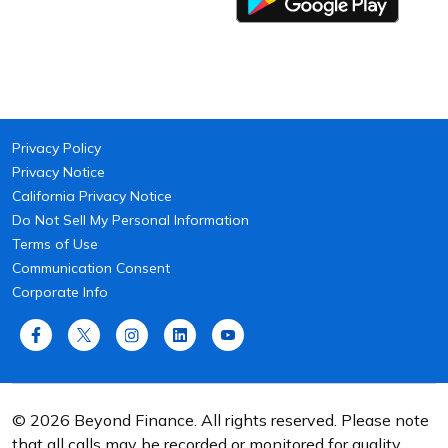
Privacy Policy
Privacy Notice
California Privacy Notice
Do Not Sell My Personal Information
Terms of Use
Communication Consent
Corporate Info
© 2026 Beyond Finance. All rights reserved. Please note
that all calls may be recorded or monitored for quality