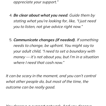
appreciate your support.”
Be clear about what you need
. Guide them by
stating what you’re looking for, like, “I just need
you to listen, not give advice right now.”
Communicate changes (if needed)
. If something
needs to change, be upfront. You might say to
your adult child, “I need to set a boundary with
money — it’s not about you, but I’m in a situation
where I need that cash now.”
It can be scary in the moment, and you can’t control
what other people do, but most of the time, the
outcome can be really good.