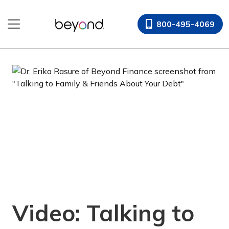
Skip
to
800-495-4069
content
Video: Talking to