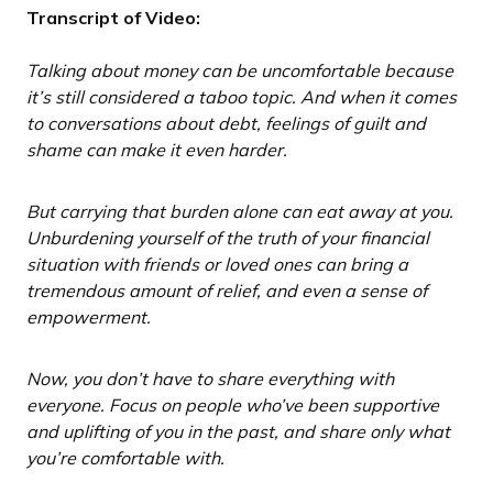
Transcript of Video:
Talking about money can be uncomfortable because
it’s still considered a taboo topic. And when it comes
to conversations about debt, feelings of guilt and
shame can make it even harder.
But carrying that burden alone can eat away at you.
Unburdening yourself of the truth of your financial
situation with friends or loved ones can bring a
tremendous amount of relief, and even a sense of
empowerment.
Now, you don’t have to share everything with
everyone. Focus on people who’ve been supportive
and uplifting of you in the past, and share only what
you’re comfortable with.