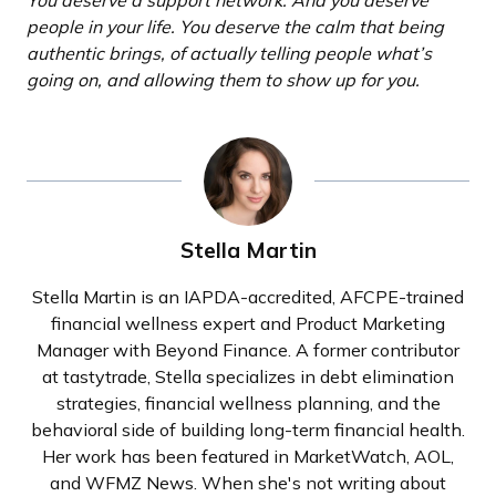
You deserve a support network. And you deserve
people in your life. You deserve the calm that being
authentic brings, of actually telling people what’s
going on, and allowing them to show up for you.
Stella Martin
Stella Martin is an IAPDA-accredited, AFCPE-trained
financial wellness expert and Product Marketing
Manager with Beyond Finance. A former contributor
at tastytrade, Stella specializes in debt elimination
strategies, financial wellness planning, and the
behavioral side of building long-term financial health.
Her work has been featured in MarketWatch, AOL,
and WFMZ News. When she's not writing about