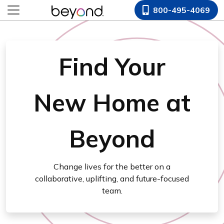
800-495-4069
Find Your
New Home at
Beyond
Change lives for the better on a
collaborative, uplifting, and future-focused
team.