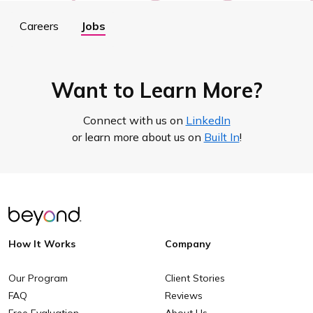
Careers
Jobs
Want to Learn More?
Connect with us on
LinkedIn
or learn more about us on
Built In
!
How It Works
Company
Our Program
Client Stories
FAQ
Reviews