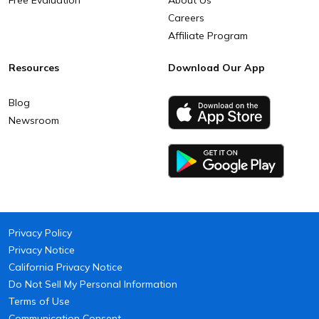
Free Evaluation
About Us
Careers
Affiliate Program
Resources
Download Our App
Blog
Newsroom
Privacy Policy
Privacy Notice
California Privacy Notice
Do Not Sell My Personal Information
Terms of Use
Communication Consent