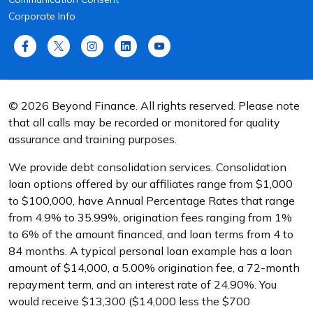
Corporate Info
© 2026 Beyond Finance. All rights reserved. Please note
that all calls may be recorded or monitored for quality
assurance and training purposes.
We provide debt consolidation services. Consolidation
loan options offered by our affiliates range from $1,000
to $100,000, have Annual Percentage Rates that range
from 4.9% to 35.99%, origination fees ranging from 1%
to 6% of the amount financed, and loan terms from 4 to
84 months. A typical personal loan example has a loan
amount of $14,000, a 5.00% origination fee, a 72-month
repayment term, and an interest rate of 24.90%. You
would receive $13,300 ($14,000 less the $700