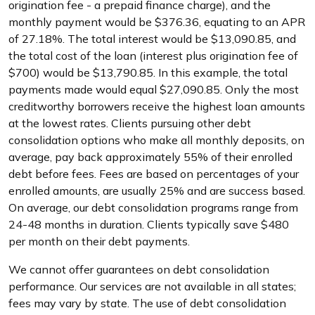
origination fee - a prepaid finance charge), and the
monthly payment would be $376.36, equating to an APR
of 27.18%. The total interest would be $13,090.85, and
the total cost of the loan (interest plus origination fee of
$700) would be $13,790.85. In this example, the total
payments made would equal $27,090.85. Only the most
creditworthy borrowers receive the highest loan amounts
at the lowest rates. Clients pursuing other debt
consolidation options who make all monthly deposits, on
average, pay back approximately 55% of their enrolled
debt before fees. Fees are based on percentages of your
enrolled amounts, are usually 25% and are success based.
On average, our debt consolidation programs range from
24-48 months in duration. Clients typically save $480
per month on their debt payments.
We cannot offer guarantees on debt consolidation
performance. Our services are not available in all states;
fees may vary by state. The use of debt consolidation