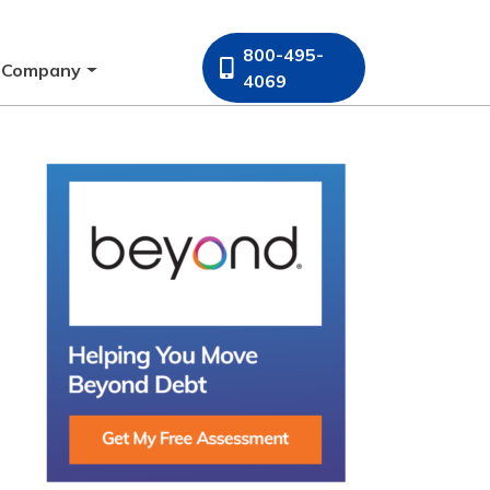
800-495-
Company
4069