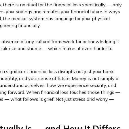
there is no ritual for the financial loss specifically — only
ins your savings and reroutes your financial future in ways
d, the medical system has language for your physical
rieving financially.
 the absence of any cultural framework for acknowledging it
 in silence and shame — which makes it even harder to
a significant financial loss disrupts not just your bank
 identity, and your sense of future. Money is not simply a
e understand ourselves, how we experience security, and
oing forward. When financial loss touches those things —
es — what follows is grief. Not just stress and worry —
tually Is — and How It Differs