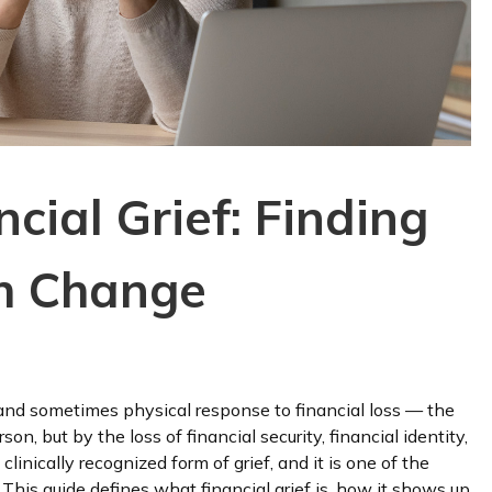
cial Grief: Finding
gh Change
, and sometimes physical response to financial loss — the
on, but by the loss of financial security, financial identity,
, clinically recognized form of grief, and it is one of the
 This guide defines what financial grief is, how it shows up