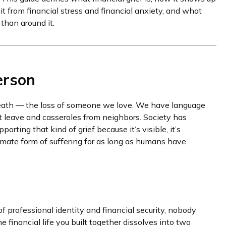
 it from financial stress and financial anxiety, and what
than around it.
erson
 death — the loss of someone we love. We have language
ent leave and casseroles from neighbors. Society has
rting that kind of grief because it’s visible, it’s
timate form of suffering for as long as humans have
f professional identity and financial security, nobody
financial life you built together dissolves into two