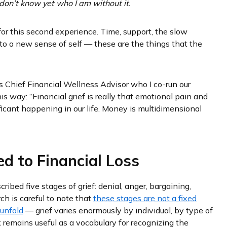
don’t know yet who I am without it.
for this second experience. Time, support, the slow
into a new sense of self — these are the things that the
s Chief Financial Wellness Advisor who I co-run our
is way: “Financial grief is really that emotional pain and
icant happening in our life. Money is multidimensional
ed to Financial Loss
ribed five stages of grief: denial, anger, bargaining,
rch is careful to note that
these stages are not a fixed
 unfold
— grief varies enormously by individual, by type of
k remains useful as a vocabulary for recognizing the