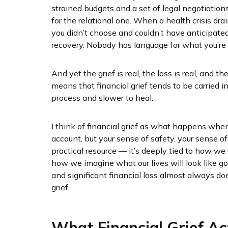
strained budgets and a set of legal negotiations, 
for the relational one. When a health crisis dra
you didn’t choose and couldn’t have anticipate
recovery. Nobody has language for what you’re g
And yet the grief is real, the loss is real, and
means that financial grief tends to be carried
process and slower to heal.
I think of financial grief as what happens when 
account, but your sense of safety, your sense of
practical resource — it’s deeply tied to how w
how we imagine what our lives will look like g
and significant financial loss almost always do
grief.
What Financial Grief Ac