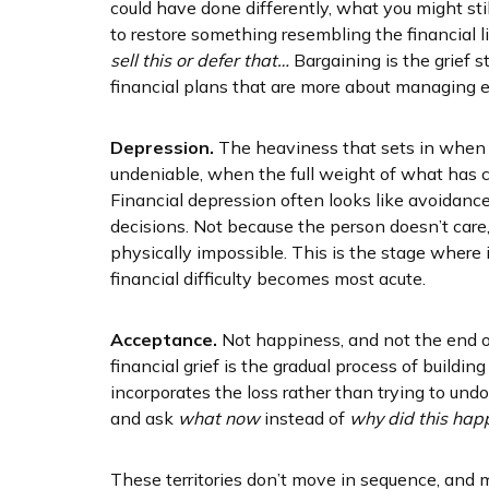
could have done differently, what you might stil
to restore something resembling the financial li
sell this or defer that…
Bargaining is the grief
financial plans that are more about managing em
Depression.
The heaviness that sets in when 
undeniable, when the full weight of what has c
Financial depression often looks like avoidance
decisions. Not because the person doesn’t care
physically impossible. This is the stage where
financial difficulty becomes most acute.
Acceptance.
Not happiness, and not the end of
financial grief is the gradual process of buildi
incorporates the loss rather than trying to undo 
and ask
what now
instead of
why did this hap
These territories don’t move in sequence, and m