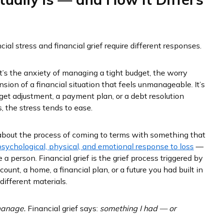
cial stress and financial grief require different responses.
 It’s the anxiety of managing a tight budget, the worry
ion of a financial situation that feels unmanageable. It’s
get adjustment, a payment plan, or a debt resolution
 the stress tends to ease.
y about the process of coming to terms with something that
psychological, physical, and emotional response to loss
—
e a person. Financial grief is the grief process triggered by
ccount, a home, a financial plan, or a future you had built in
ifferent materials.
 manage.
Financial grief says:
something I had — or