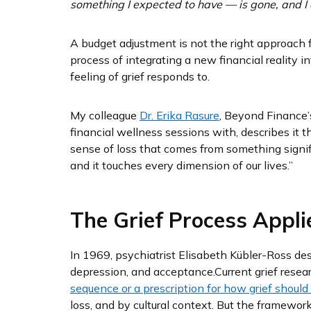
something I expected to have — is gone, and I 
A budget adjustment is not the right approach 
process of integrating a new financial reality 
feeling of grief responds to.
My colleague
Dr. Erika Rasure
, Beyond Finance’
financial wellness sessions with, describes it th
sense of loss that comes from something signif
and it touches every dimension of our lives.”
The Grief Process Appli
In 1969, psychiatrist Elisabeth Kübler-Ross desc
depression, and acceptance.
Current grief resea
sequence or a prescription for how grief should
loss, and by cultural context. But the framewor