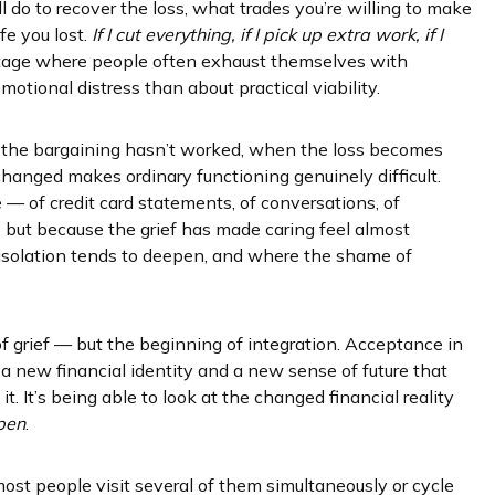
l do to recover the loss, what trades you’re willing to make
fe you lost.
If I cut everything, if I pick up extra work, if I
 stage where people often exhaust themselves with
otional distress than about practical viability.
the bargaining hasn’t worked, when the loss becomes
hanged makes ordinary functioning genuinely difficult.
 — of credit card statements, of conversations, of
, but because the grief has made caring feel almost
 isolation tends to deepen, and where the shame of
 grief — but the beginning of integration. Acceptance in
ng a new financial identity and a new sense of future that
it. It’s being able to look at the changed financial reality
pen
.
ost people visit several of them simultaneously or cycle