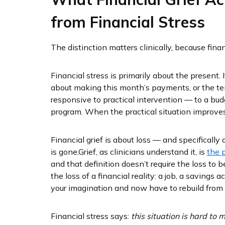
from Financial Stress
The distinction matters clinically, because finan
Financial stress is primarily about the present.
about making this month’s payments, or the tens
responsive to practical intervention — to a bud
program. When the practical situation improves,
Financial grief is about loss — and specificall
is gone.
Grief, as clinicians understand it, is
the 
and that definition doesn’t require the loss to b
the loss of a financial reality: a job, a savings a
your imagination and now have to rebuild from d
Financial stress says:
this situation is hard to