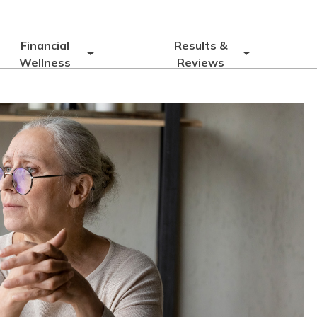
Financial
Results &
Wellness
Reviews