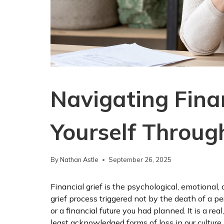
Navigating Finan
Yourself Throu
By
Nathan Astle
September 26, 2025
Financial grief is the psychological, emotional
grief process triggered not by the death of a pers
or a financial future you had planned. It is a real
least acknowledged forms of loss in our culture.