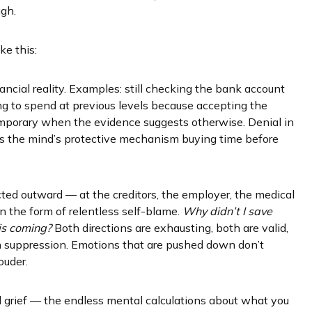
ugh.
ke this:
inancial reality. Examples: still checking the bank account
g to spend at previous levels because accepting the
s temporary when the evidence suggests otherwise. Denial in
— it’s the mind’s protective mechanism buying time before
cted outward — at the creditors, the employer, the medical
n the form of relentless self-blame.
Why didn’t I save
his coming?
Both directions are exhausting, both are valid,
 suppression. Emotions that are pushed down don’t
ouder.
 grief — the endless mental calculations about what you