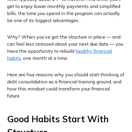
get to enjoy lower monthly payments and simplified
bills, the time you spend in the program can actually
be one of its biggest advantages.
Why? When you’ve got the structure in place — and
can feel less stressed about your next due date — you
have the opportunity to rebuild
healthy financial
habits
, one month at a time.
Here are four reasons why you should start thinking of
debt consolidation as a financial training ground, and
how this mindset could transform your financial
future.
Good Habits Start With