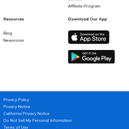
Affiliate Program
Resources
Download Our App
Blog
Newsroom
Privacy Policy
Privacy Notice
California Privacy Notice
Do Not Sell My Personal Information
Terms of Use