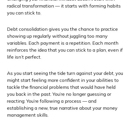
radical transformation — it starts with forming habits
you can stick to.
Debt consolidation gives you the chance to practice
showing up regularly without juggling too many
variables. Each payment is a repetition. Each month
reinforces the idea that you can stick to a plan, even if
life isn’t perfect.
As you start seeing the tide turn against your debt, you
might start feeling more confident in your abilities to
tackle the financial problems that would have held
you back in the past. You’re no longer guessing or
reacting: You’re following a process — and
establishing a new, true narrative about your money
management skills.