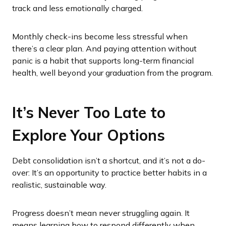
track and less emotionally charged.
Monthly check-ins become less stressful when
there’s a clear plan. And paying attention without
panic is a habit that supports long-term financial
health, well beyond your graduation from the program.
It’s Never Too Late to
Explore Your Options
Debt consolidation isn’t a shortcut, and it’s not a do-
over: It’s an opportunity to practice better habits in a
realistic, sustainable way.
Progress doesn’t mean never struggling again. It
means learning how to respond differently when