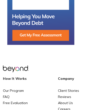
How It Works
Company
Our Program
Client Stories
FAQ
Reviews
Free Evaluation
About Us
Careers