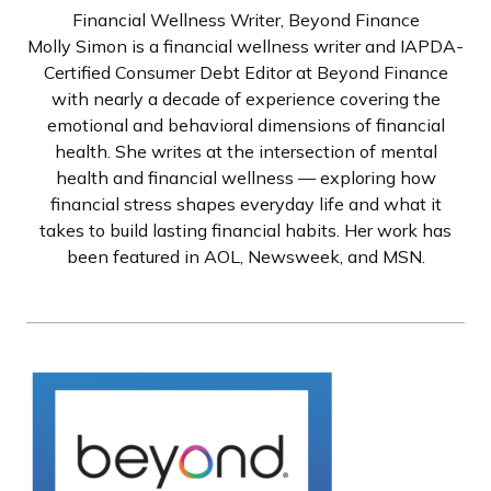
Financial Wellness Writer, Beyond Finance
Molly Simon is a financial wellness writer and IAPDA-
Certified Consumer Debt Editor at Beyond Finance
with nearly a decade of experience covering the
emotional and behavioral dimensions of financial
health. She writes at the intersection of mental
health and financial wellness — exploring how
financial stress shapes everyday life and what it
takes to build lasting financial habits. Her work has
been featured in AOL, Newsweek, and MSN.