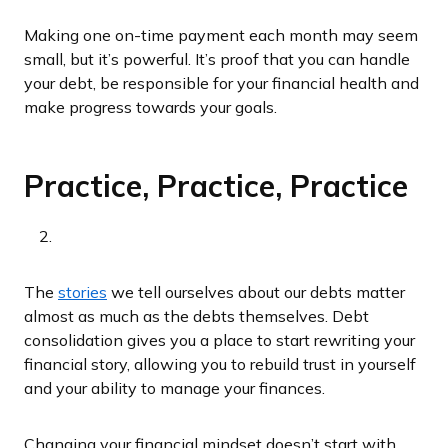
Making one on-time payment each month may seem
small, but it’s powerful. It’s proof that you can handle
your debt, be responsible for your financial health and
make progress towards your goals.
Practice, Practice, Practice
The
stories
we tell ourselves about our debts matter
almost as much as the debts themselves. Debt
consolidation gives you a place to start rewriting your
financial story, allowing you to rebuild trust in yourself
and your ability to manage your finances.
Changing your financial mindset doesn’t start with