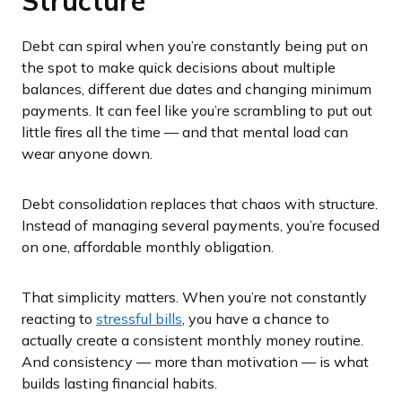
Structure
Debt can spiral when you’re constantly being put on
the spot to make quick decisions about multiple
balances, different due dates and changing minimum
payments. It can feel like you’re scrambling to put out
little fires all the time — and that mental load can
wear anyone down.
Debt consolidation replaces that chaos with structure.
Instead of managing several payments, you’re focused
on one, affordable monthly obligation.
That simplicity matters. When you’re not constantly
reacting to
stressful bills
, you have a chance to
actually create a consistent monthly money routine.
And consistency — more than motivation — is what
builds lasting financial habits.