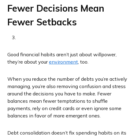
Fewer Decisions Mean
Fewer Setbacks
Good financial habits aren’t just about willpower,
they’re about your
environment
, too.
When you reduce the number of debts you’re actively
managing, you’re also removing confusion and stress
around the decisions you have to make. Fewer
balances mean fewer temptations to shuffle
payments, rely on credit cards or even ignore some
balances in favor of more emergent ones.
Debt consolidation doesn’t fix spending habits on its