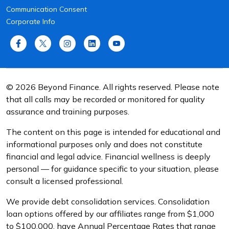
Communication Consent
Corporate Info
© 2026 Beyond Finance. All rights reserved. Please note
that all calls may be recorded or monitored for quality
assurance and training purposes.
The content on this page is intended for educational and
informational purposes only and does not constitute
financial and legal advice. Financial wellness is deeply
personal — for guidance specific to your situation, please
consult a licensed professional.
We provide debt consolidation services. Consolidation
loan options offered by our affiliates range from $1,000
to $100,000, have Annual Percentage Rates that range