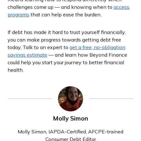
challenges come up — and knowing when to
access
programs
that can help ease the burden.
If debt has made it hard to trust yourself financially,
you can make progress towards getting debt free
today. Talk to an expert to
get a free, no-obligation
savings estimate
— and learn how Beyond Finance
could help you start your journey to better financial
health.
Molly Simon
Molly Simon, IAPDA-Certified, AFCPE-trained
Consumer Debt Editor