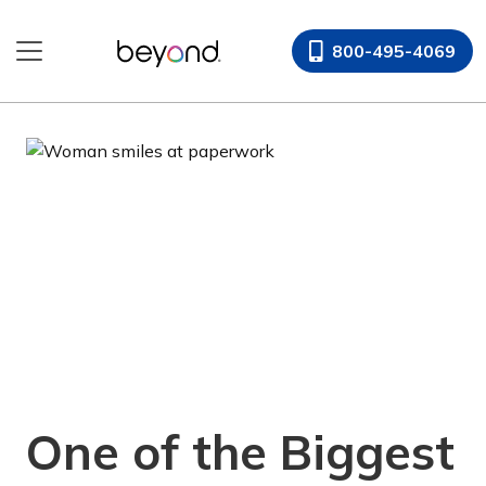
Skip
to
800-495-4069
content
One of the Biggest