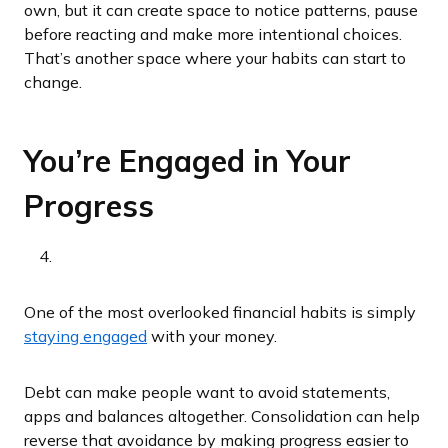
own, but it can create space to notice patterns, pause
before reacting and make more intentional choices.
That’s another space where your habits can start to
change.
You’re Engaged in Your
Progress
One of the most overlooked financial habits is simply
staying engaged
with your money.
Debt can make people want to avoid statements,
apps and balances altogether. Consolidation can help
reverse that avoidance by making progress easier to