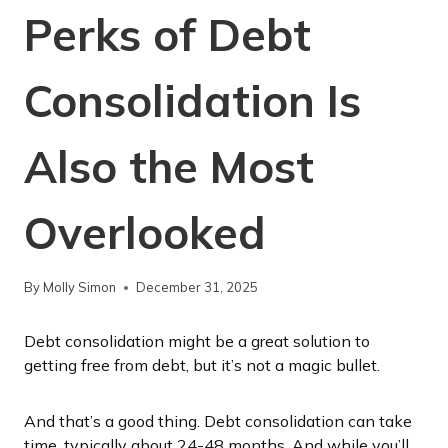
Perks of Debt
Consolidation Is
Also the Most
Overlooked
By
Molly Simon
December 31, 2025
Debt consolidation might be a great solution to
getting free from debt, but it’s not a magic bullet.
And that’s a good thing. Debt consolidation can take
time, typically about 24-48 months. And while you’ll