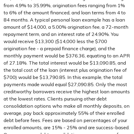
from 4.9% to 35.99%, origination fees ranging from 1%
to 6% of the amount financed, and loan terms from 4 to
84 months. A typical personal loan example has a loan
amount of $14,000, a 5.00% origination fee, a 72-month
repayment term, and an interest rate of 24.90%. You
would receive $13,300 ($14,000 less the $700
origination fee - a prepaid finance charge), and the
monthly payment would be $376.36, equating to an APR
of 27.18%. The total interest would be $13,090.85, and
the total cost of the loan (interest plus origination fee of
$700) would be $13,790.85. In this example, the total
payments made would equal $27,090.85. Only the most
creditworthy borrowers receive the highest loan amounts
at the lowest rates. Clients pursuing other debt
consolidation options who make all monthly deposits, on
average, pay back approximately 55% of their enrolled
debt before fees. Fees are based on percentages of your
enrolled amounts, are 15% - 25% and are success-based.