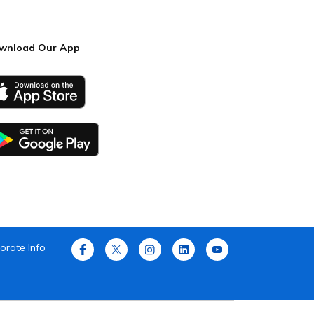
wnload Our App
orate Info