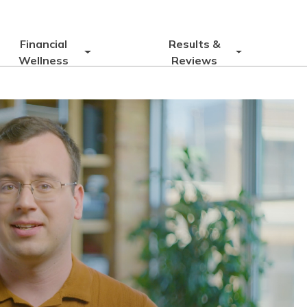
Financial
Results &
Wellness
Reviews