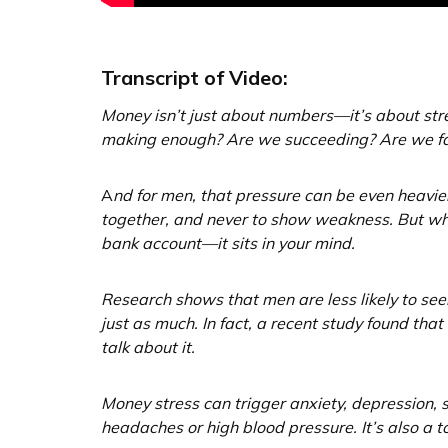
Transcript of Video:
Money isn’t just about numbers—it’s about str
making enough? Are we succeeding? Are we fail
A
nd for men, that pressure can be even heavier.
together, and never to show weakness. But when f
bank account—it sits in your mind.
Research shows that men are less likely to seek
just as much. In fact, a recent study found th
talk about it.
Money stress can trigger anxiety, depression,
headaches or high blood pressure. It’s also a t