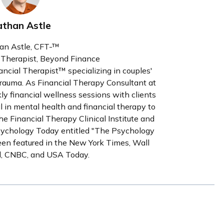
than Astle
an Astle, CFT-™
l Therapist, Beyond Finance
nancial Therapist™ specializing in couples'
l trauma. As Financial Therapy Consultant at
y financial wellness sessions with clients
al in mental health and financial therapy to
the Financial Therapy Clinical Institute and
sychology Today entitled "The Psychology
een featured in the New York Times, Wall
al, CNBC, and USA Today.