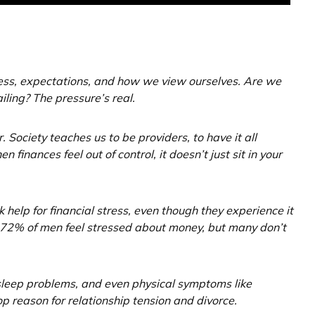
ess, expectations, and how we view ourselves. Are we
ing? The pressure’s real.
 Society teaches us to be providers, to have it all
inances feel out of control, it doesn’t just sit in your
 help for financial stress, even though they experience it
at 72% of men feel stressed about money, but many don’t
 sleep problems, and even physical symptoms like
op reason for relationship tension and divorce.