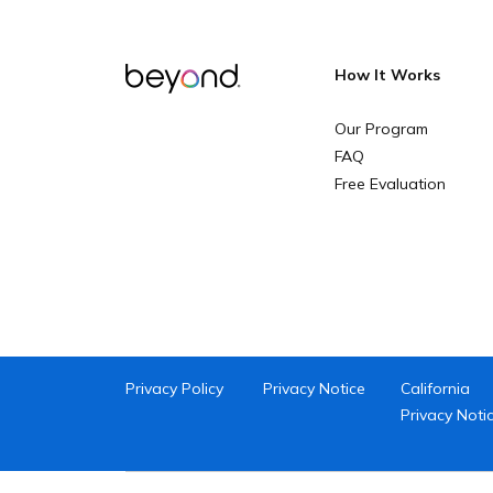
How It Works
Our Program
FAQ
Free Evaluation
Privacy Policy
Privacy Notice
California
Privacy Noti