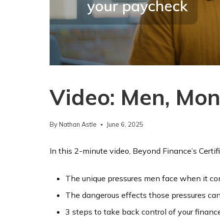
Video: Men, Mon
By
Nathan Astle
June 6, 2025
In this 2-minute video, Beyond Finance’s Certif
The unique pressures men face when it co
The dangerous effects those pressures can
3 steps to take back control of your finan