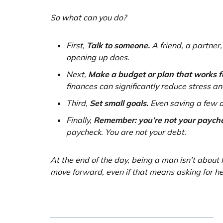
So what can you do?
First,
Talk to someone.
A friend, a partner,
opening up does.
Next,
Make a budget or plan that works f
finances can significantly reduce stress and
Third,
Set small goals.
Even saving a few d
Finally,
Remember: you’re not your payche
paycheck. You are not your debt.
At the end of the day, being a man isn’t about h
move forward, even if that means asking for he