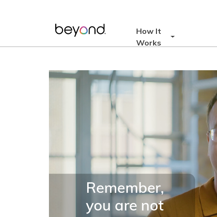
Skip
to
content
How It
Works