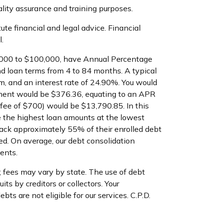
ality assurance and training purposes.
te financial and legal advice. Financial
.
$1,000 to $100,000, have Annual Percentage
d loan terms from 4 to 84 months. A typical
, and an interest rate of 24.90%. You would
yment would be $376.36, equating to an APR
n fee of $700) would be $13,790.85. In this
 the highest loan amounts at the lowest
back approximately 55% of their enrolled debt
d. On average, our debt consolidation
ents.
; fees may vary by state. The use of debt
ts by creditors or collectors. Your
ts are not eligible for our services. C.P.D.