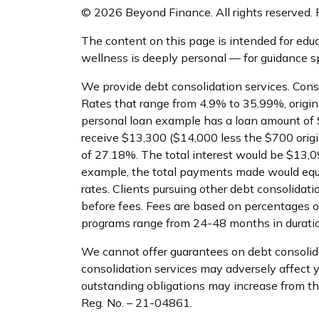
© 2026 Beyond Finance. All rights reserved. P
The content on this page is intended for educ
wellness is deeply personal — for guidance spe
We provide debt consolidation services. Cons
Rates that range from 4.9% to 35.99%, origin
personal loan example has a loan amount of 
receive $13,300 ($14,000 less the $700 orig
of 27.18%. The total interest would be $13,090
example, the total payments made would equa
rates. Clients pursuing other debt consolida
before fees. Fees are based on percentages o
programs range from 24-48 months in duratio
We cannot offer guarantees on debt consolidat
consolidation services may adversely affect you
outstanding obligations may increase from the a
Reg. No. – 21-04861.