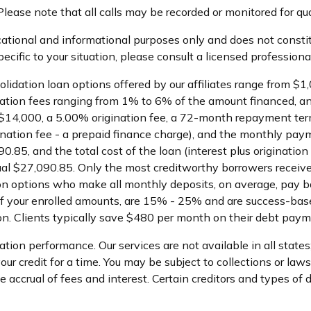
lease note that all calls may be recorded or monitored for qu
ational and informational purposes only and does not constitu
cific to your situation, please consult a licensed professional
olidation loan options offered by our affiliates range from 
ation fees ranging from 1% to 6% of the amount financed, an
$14,000, a 5.00% origination fee, a 72-month repayment term
ination fee - a prepaid finance charge), and the monthly pa
.85, and the total cost of the loan (interest plus originatio
l $27,090.85. Only the most creditworthy borrowers receive
tion options who make all monthly deposits, on average, pay 
f your enrolled amounts, are 15% - 25% and are success-base
n. Clients typically save $480 per month on their debt paym
ion performance. Our services are not available in all states
r credit for a time. You may be subject to collections or lawsui
ccrual of fees and interest. Certain creditors and types of deb