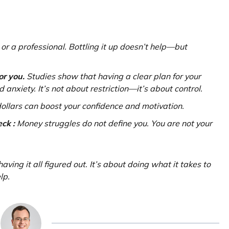
 or a professional. Bottling it up doesn’t help—but
or you.
Studies show that having a clear plan for your
 anxiety. It’s not about restriction—it’s about control.
ollars can boost your confidence and motivation.
ck :
Money struggles do not define you. You are not your
aving it all figured out. It’s about doing what it takes to
lp.