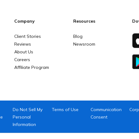
Company
Resources
Do
Client Stories
Blog
Reviews
Newsroom
About Us
Careers
Affiliate Program
Do Not Sell My
Terms of Use
Communication
Corp
ce
Personal
Consent
Information