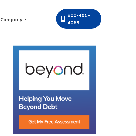
800-495-
Company
4069