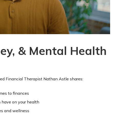
ey, & Mental Health
ied Financial Therapist Nathan Astle shares:
mes to finances
 have on your health
ces and wellness