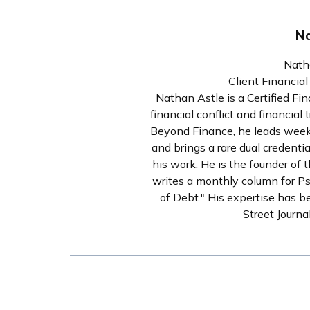
Na
Nath
Client Financia
Nathan Astle is a Certified Fi
financial conflict and financia
Beyond Finance, he leads weekl
and brings a rare dual credenti
his work. He is the founder of 
writes a monthly column for P
of Debt." His expertise has b
Street Journ