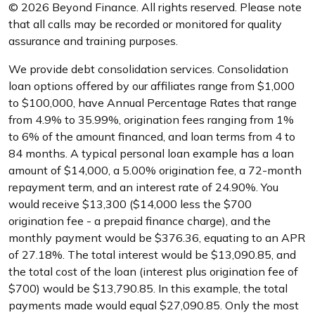
© 2026 Beyond Finance. All rights reserved. Please note
that all calls may be recorded or monitored for quality
assurance and training purposes.
We provide debt consolidation services. Consolidation
loan options offered by our affiliates range from $1,000
to $100,000, have Annual Percentage Rates that range
from 4.9% to 35.99%, origination fees ranging from 1%
to 6% of the amount financed, and loan terms from 4 to
84 months. A typical personal loan example has a loan
amount of $14,000, a 5.00% origination fee, a 72-month
repayment term, and an interest rate of 24.90%. You
would receive $13,300 ($14,000 less the $700
origination fee - a prepaid finance charge), and the
monthly payment would be $376.36, equating to an APR
of 27.18%. The total interest would be $13,090.85, and
the total cost of the loan (interest plus origination fee of
$700) would be $13,790.85. In this example, the total
payments made would equal $27,090.85. Only the most