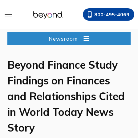
Skip
to
800-495-4069
content
Newsroom
Beyond Finance Study
Findings on Finances
and Relationships Cited
in World Today News
Story