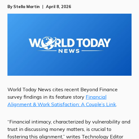
By
Stella Martin
April 8, 2026
World Today News cites recent Beyond Finance
survey findings in its feature story
Financial
Alignment & Work Satisfaction: A Couple’s Link
.
“Financial intimacy, characterized by vulnerability and
trust in discussing money matters, is crucial to
fostering this alignment,” writes Technology Editor