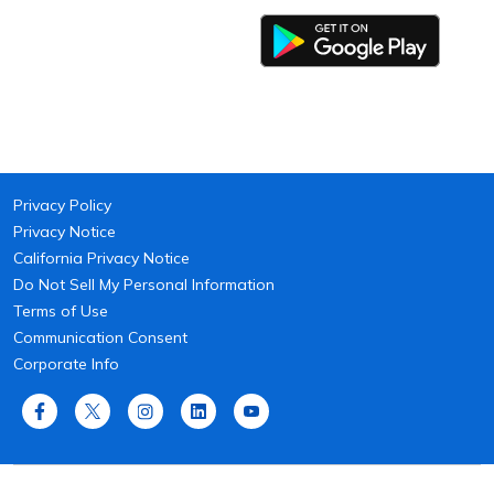
Privacy Policy
Privacy Notice
California Privacy Notice
Do Not Sell My Personal Information
Terms of Use
Communication Consent
Corporate Info