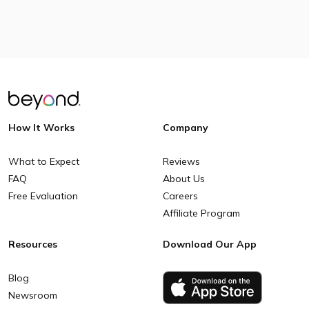
How It Works
Company
What to Expect
Reviews
FAQ
About Us
Free Evaluation
Careers
Affiliate Program
Resources
Download Our App
Blog
Newsroom