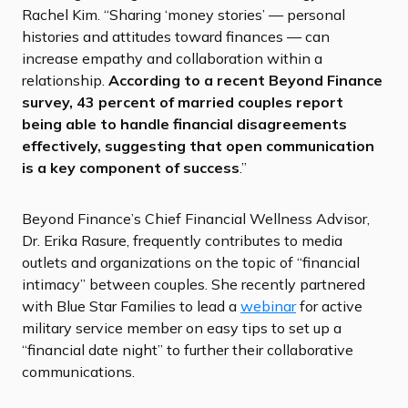
Rachel Kim. “Sharing ‘money stories’ — personal
histories and attitudes toward finances — can
increase empathy and collaboration within a
relationship.
According to a recent Beyond Finance
survey, 43 percent of married couples report
being able to handle financial disagreements
effectively, suggesting that open communication
is a key component of success
.”
Beyond Finance’s Chief Financial Wellness Advisor,
Dr. Erika Rasure, frequently contributes to media
outlets and organizations on the topic of “financial
intimacy” between couples. She recently partnered
with Blue Star Families to lead a
webinar
for active
military service member on easy tips to set up a
“financial date night” to further their collaborative
communications.