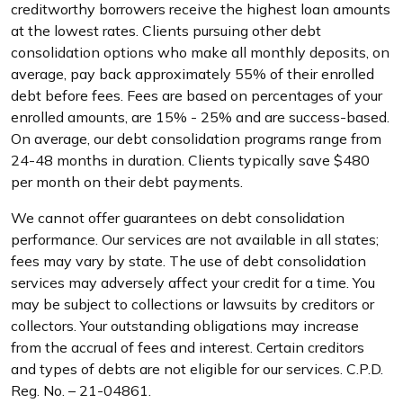
creditworthy borrowers receive the highest loan amounts
at the lowest rates. Clients pursuing other debt
consolidation options who make all monthly deposits, on
average, pay back approximately 55% of their enrolled
debt before fees. Fees are based on percentages of your
enrolled amounts, are 15% - 25% and are success-based.
On average, our debt consolidation programs range from
24-48 months in duration. Clients typically save $480
per month on their debt payments.
We cannot offer guarantees on debt consolidation
performance. Our services are not available in all states;
fees may vary by state. The use of debt consolidation
services may adversely affect your credit for a time. You
may be subject to collections or lawsuits by creditors or
collectors. Your outstanding obligations may increase
from the accrual of fees and interest. Certain creditors
and types of debts are not eligible for our services. C.P.D.
Reg. No. – 21-04861.