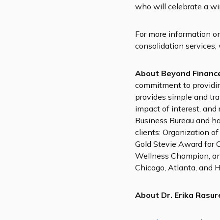
who will celebrate a w
For more information o
consolidation services, 
About Beyond Financ
commitment to providin
provides simple and tr
impact of interest, and
Business Bureau and ha
clients: Organization o
Gold Stevie Award for 
Wellness Champion, and
Chicago, Atlanta, and H
About Dr. Erika Rasur