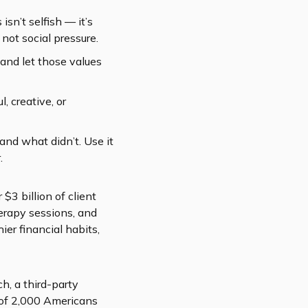
 isn’t selfish — it’s
not social pressure.
and let those values
, creative, or
and what didn’t. Use it
.
$3 billion of client
herapy sessions, and
ier financial habits,
, a third-party
 of 2,000 Americans