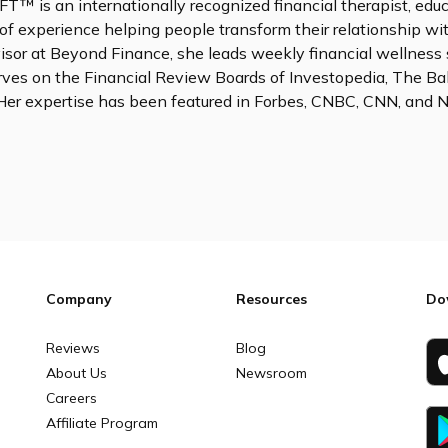
FT™ is an internationally recognized financial therapist, edu
of experience helping people transform their relationship wi
sor at Beyond Finance, she leads weekly financial wellness 
rves on the Financial Review Boards of Investopedia, The Ba
Her expertise has been featured in Forbes, CNBC, CNN, and
Company
Resources
Do
Reviews
Blog
About Us
Newsroom
Careers
Affiliate Program