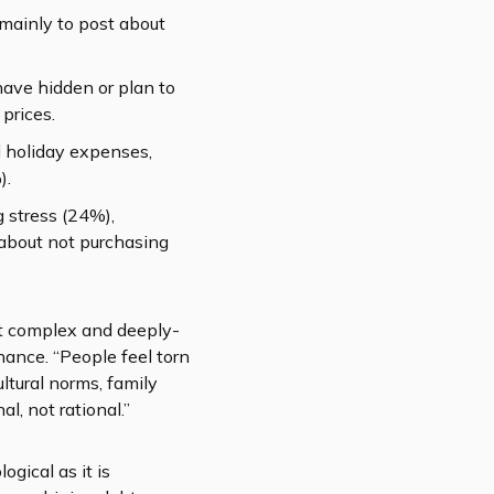
 mainly to post about
have hidden or plan to
prices.
 holiday expenses,
).
g stress (24%),
t about not purchasing
out complex and deeply-
nance. “People feel torn
ltural norms, family
l, not rational.”
gical as it is