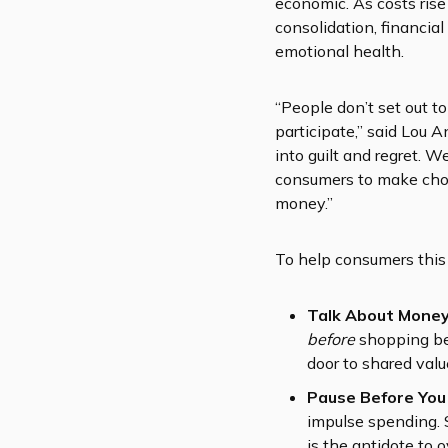
economic. As costs ris
consolidation, financial
emotional health.
“People don’t set out t
participate,” said Lou A
into guilt and regret.
consumers to make choi
money.”
To help consumers this 
Talk About Money
before
shopping beg
door to shared valu
Pause Before You
impulse spending. 
is the antidote to 