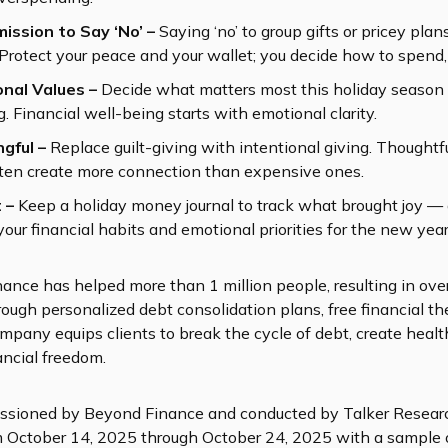
mission to Say ‘No’ –
Saying ‘no’ to group gifts or pricey plans
. Protect your peace and your wallet; you decide how to spend, 
onal Values –
Decide what matters most this holiday season 
. Financial well-being starts with emotional clarity.
ngful –
Replace guilt-giving with intentional giving. Thoughtful
ten create more connection than expensive ones.
t –
Keep a holiday money journal to track what brought joy — 
 your financial habits and emotional priorities for the new year
nce has helped more than 1 million people, resulting in over 
rough personalized debt consolidation plans, free financial t
mpany equips clients to break the cycle of debt, create health
ancial freedom.
sioned by Beyond Finance and conducted by Talker Research
m October 14, 2025 through October 24, 2025 with a sample