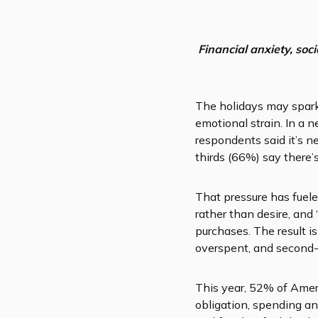
Financial anxiety, soc
The holidays may sparkl
emotional strain. In a
respondents said it’s 
thirds (66%) say there’
That pressure has fueled
rather than desire, and
purchases. The result 
overspent, and second-
This year, 52% of Ameri
obligation, spending an