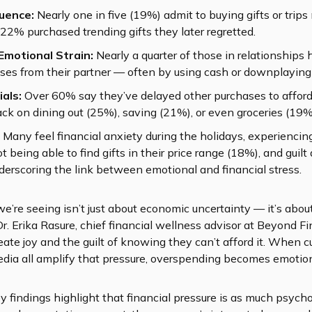
luence:
Nearly one in five (19%) admit to buying gifts or trips
22% purchased trending gifts they later regretted.
Emotional Strain:
Nearly a quarter of those in relationships 
ses from their partner — often by using cash or downplaying 
ials:
Over 60% say they’ve delayed other purchases to afford
ack on dining out (25%), saving (21%), or even groceries (19%
Many feel financial anxiety during the holidays, experiencin
ot being able to find gifts in their price range (18%), and guil
derscoring the link between emotional and financial stress.
we’re seeing isn’t just about economic uncertainty — it’s ab
Dr. Erika Rasure, chief financial wellness advisor at Beyond Fi
te joy and the guilt of knowing they can’t afford it. When cu
media all amplify that pressure, overspending becomes emotiona
 findings highlight that financial pressure is as much psycholo