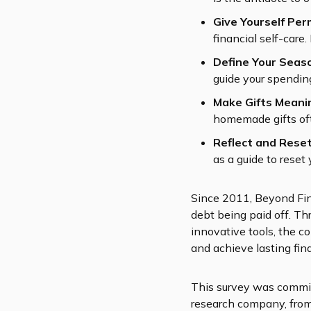
Give Yourself Per
financial self-care
Define Your Seas
guide your spending
Make Gifts Meani
homemade gifts of
Reflect and Rese
as a guide to reset
Since 2011, Beyond Fina
debt being paid off. Th
innovative tools, the co
and achieve lasting fin
This survey was commis
research company, fro