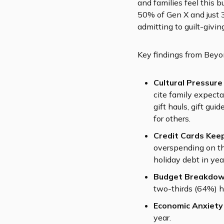
and families feel this 
50% of Gen X and just 
admitting to guilt-givi
Key findings from Beyo
Cultural Pressure
cite family expect
gift hauls, gift gui
for others.
Credit Cards Keep
overspending on th
holiday debt in ye
Budget Breakdow
two-thirds (64%) h
Economic Anxiety
year.