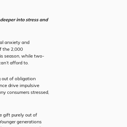
deeper into stress and
ial anxiety and
f the 2,000
is season, while two-
n’t afford to.
 out of obligation
nce drive impulsive
any consumers stressed,
gift purely out of
. Younger generations