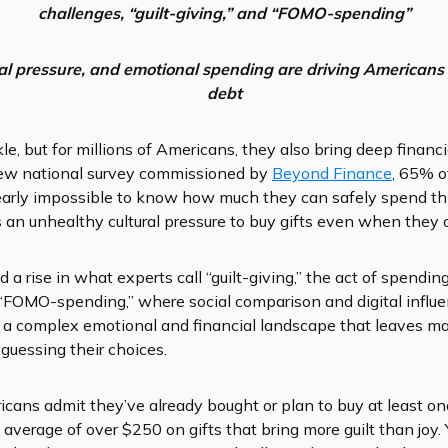
challenges, “guilt-giving,” and “FOMO-spending”
ial pressure, and emotional spending are
driving Americans 
debt
e, but for millions of Americans, they also bring deep financ
 new national survey commissioned by
Beyond Finance
, 65% o
nearly impossible to know how much they can safely spend th
s an unhealthy cultural pressure to buy gifts even when they ca
 a rise in what experts call “guilt-giving,” the act of spending
 “FOMO-spending,” where social comparison and digital influe
is a complex emotional and financial landscape that leaves m
guessing their choices.
cans admit they’ve already bought or plan to buy at least one 
 average of over $250 on gifts that bring more guilt than joy