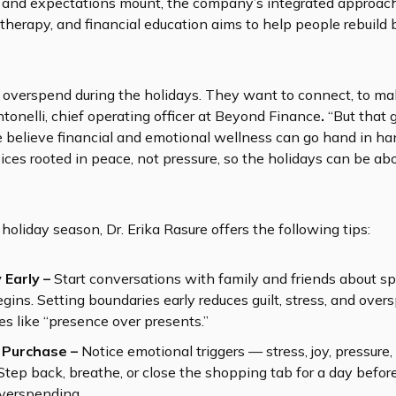
e and expectations mount, the company’s integrated approac
 therapy, and financial education aims to help people rebuild 
o overspend during the holidays. They want to connect, to ma
ntonelli, chief operating officer at Beyond Finance
.
“But that 
 We believe financial and emotional wellness can go hand in 
ces rooted in peace, not pressure, so the holidays can be a
holiday season, Dr. Erika Rasure offers the following tips:
 Early –
Start conversations with family and friends about 
ins. Setting boundaries early reduces guilt, stress, and ove
es like “presence over presents.”
 Purchase –
Notice emotional triggers — stress, joy, pressure,
Step back, breathe, or close the shopping tab for a day befo
overspending.