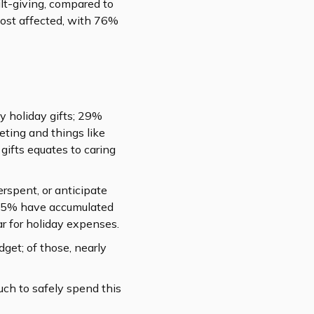
ilt-giving, compared to
most affected, with 76%
y holiday gifts; 29%
eting and things like
 gifts equates to caring
spent, or anticipate
; 35% have accumulated
r for holiday expenses.
get; of those, nearly
ch to safely spend this