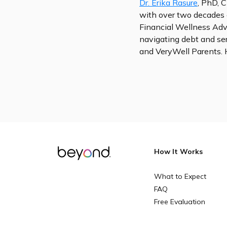
Dr. Erika Rasure
, PhD, C
with over two decades 
Financial Wellness Advi
navigating debt and se
and VeryWell Parents. 
How It Works
What to Expect
FAQ
Free Evaluation