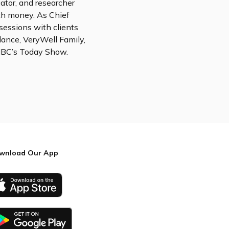
cator, and researcher
th money. As Chief
sessions with clients
lance, VeryWell Family,
 NBC’s Today Show.
wnload Our App