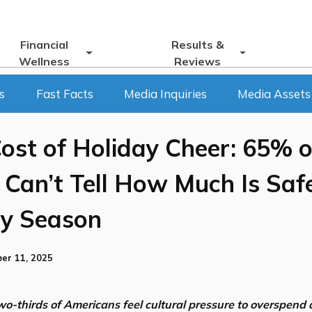
Financial
Results &
Wellness
Reviews
s
Fast Facts
Media Inquiries
Media Assets
ost of Holiday Cheer: 65% o
Can’t Tell How Much Is Saf
ay Season
er 11, 2025
o-thirds of Americans feel cultural pressure to overspend a