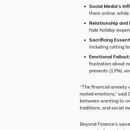
Social Media’s Inf
them online, while 
Relationship and 
hide holiday expen
Sacrificing Essent
including cutting b
Emotional Fallout:
frustration about n
presents (13%), un
“The financial anxiety 
rooted emotions,” said 
between wanting to crea
traditions, and social 
Beyond Finance’s survey