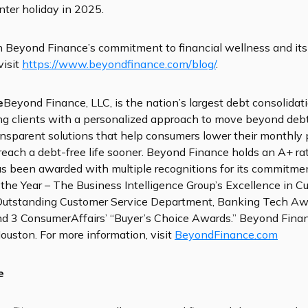
inter holiday in 2025.
n Beyond Finance’s commitment to financial wellness and its
visit
https://www.beyondfinance.com/blog/
.
e
Beyond Finance, LLC, is the nation’s largest debt consolidat
g clients with a personalized approach to move beyond deb
ansparent solutions that help consumers lower their monthly
 reach a debt-free life sooner. Beyond Finance holds an A+ ra
s been awarded with multiple recognitions for its commitme
f the Year – The Business Intelligence Group’s Excellence in 
Outstanding Customer Service Department, Banking Tech Awa
 3 ConsumerAffairs’ “Buyer’s Choice Awards.” Beyond Financ
ouston. For more information, visit
BeyondFinance.com
e