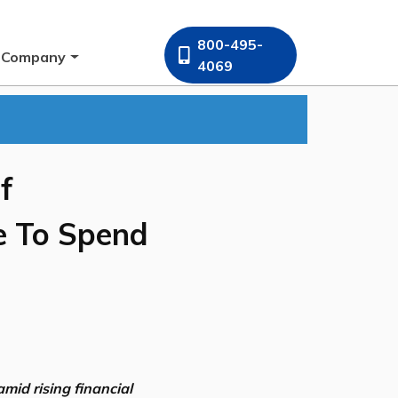
800-495-
Company
4069
f
e To Spend
mid rising financial