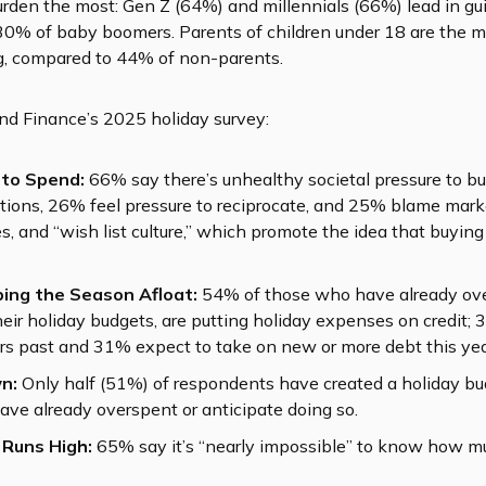
burden the most: Gen Z (64%) and millennials (66%) lead in gu
30% of baby boomers. Parents of children under 18 are the 
ng, compared to 44% of non-parents.
nd Finance’s 2025 holiday survey:
 to Spend:
66% say there’s unhealthy societal pressure to bu
ations, 26% feel pressure to reciprocate, and 25% blame mark
des, and “wish list culture,” which promote the idea that buying
ing the Season Afloat:
54% of those who have already over
eir holiday budgets, are putting holiday expenses on credit
ars past and 31% expect to take on new or more debt this yea
n:
Only half (51%) of respondents have created a holiday bud
ave already overspent or anticipate doing so.
 Runs High:
65% say it’s “nearly impossible” to know how mu