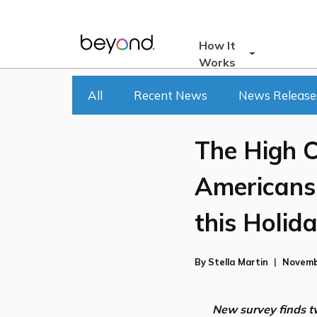
Skip
to
content
How It
Works
All
Recent News
News Release
The High C
Americans 
this Holid
By
Stella Martin
Novemb
New survey finds tw