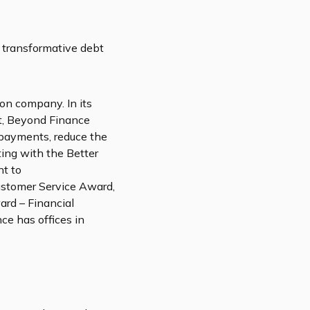
 transformative debt
ion company. In its
t, Beyond Finance
 payments, reduce the
ting with the Better
nt to
Customer Service Award,
rd – Financial
e has offices in