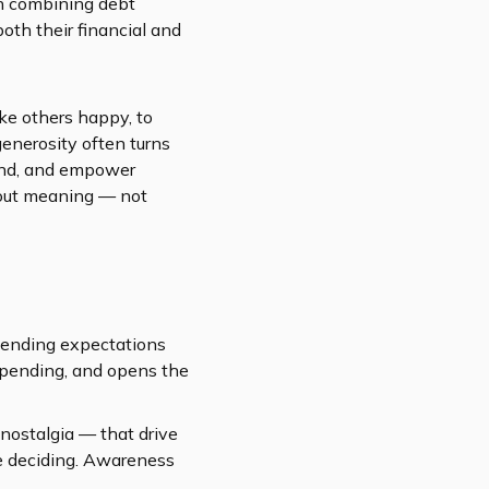
h combining debt
both their financial and
ke others happy, to
generosity often turns
hand, and empower
bout meaning — not
spending expectations
rspending, and opens the
 nostalgia — that drive
re deciding. Awareness