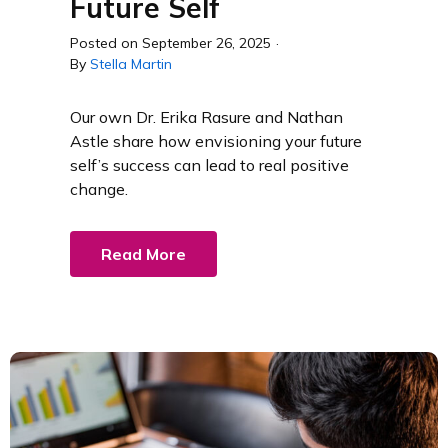
Future Self
Posted on
September 26, 2025
·
By
Stella Martin
Our own Dr. Erika Rasure and Nathan
Astle share how envisioning your future
self’s success can lead to real positive
change.
Read More