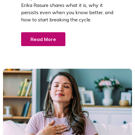
Erika Rasure shares what it is, why it
persists even when you know better, and
how to start breaking the cycle.
Read More