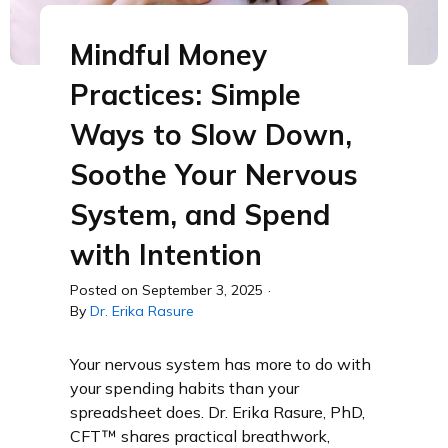
Mindful Money
Practices: Simple
Ways to Slow Down,
Soothe Your Nervous
System, and Spend
with Intention
Posted on
September 3, 2025
·
By
Dr. Erika Rasure
Your nervous system has more to do with
your spending habits than your
spreadsheet does. Dr. Erika Rasure, PhD,
CFT™ shares practical breathwork,