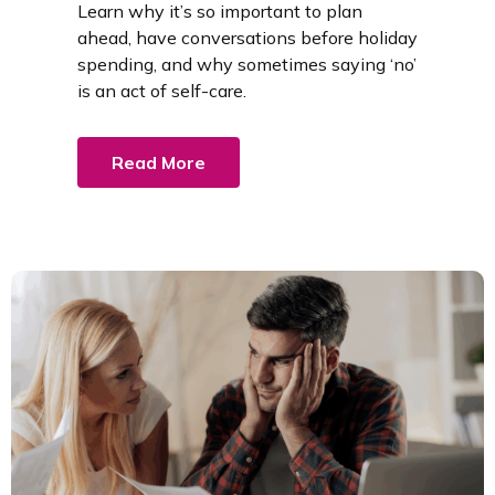
Learn why it’s so important to plan
ahead, have conversations before holiday
spending, and why sometimes saying ‘no’
is an act of self-care.
Read More