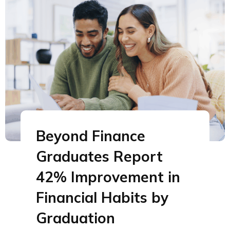
Beyond Finance
Graduates Report
42% Improvement in
Financial Habits by
Graduation