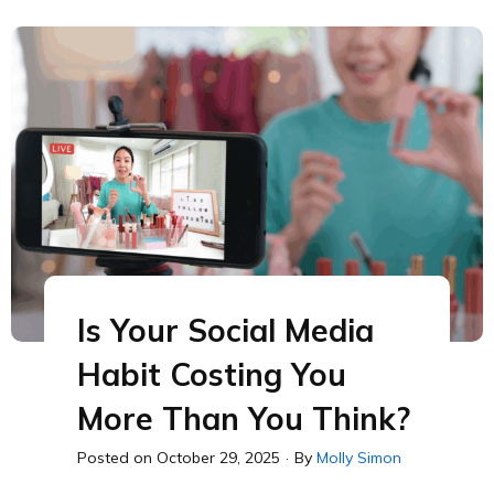
Is Your Social Media
Habit Costing You
More Than You Think?
Posted on
October 29, 2025
·
By
Molly Simon