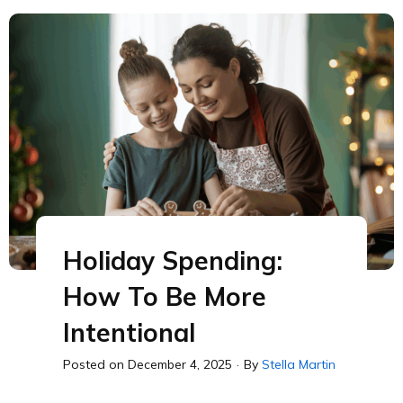
Holiday Spending:
How To Be More
Intentional
Posted on
December 4, 2025
·
By
Stella Martin