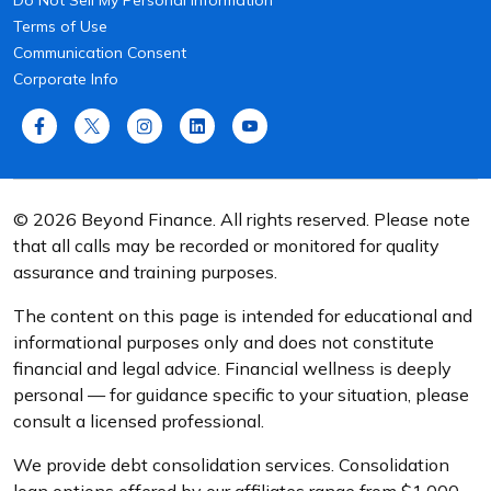
Do Not Sell My Personal Information
Terms of Use
Communication Consent
Corporate Info
© 2026 Beyond Finance. All rights reserved. Please note
that all calls may be recorded or monitored for quality
assurance and training purposes.
The content on this page is intended for educational and
informational purposes only and does not constitute
financial and legal advice. Financial wellness is deeply
personal — for guidance specific to your situation, please
consult a licensed professional.
We provide debt consolidation services. Consolidation