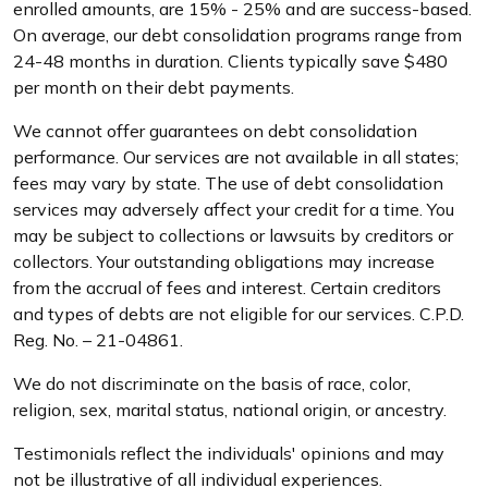
enrolled amounts, are 15% - 25% and are success-based.
On average, our debt consolidation programs range from
24-48 months in duration. Clients typically save $480
per month on their debt payments.
We cannot offer guarantees on debt consolidation
performance. Our services are not available in all states;
fees may vary by state. The use of debt consolidation
services may adversely affect your credit for a time. You
may be subject to collections or lawsuits by creditors or
collectors. Your outstanding obligations may increase
from the accrual of fees and interest. Certain creditors
and types of debts are not eligible for our services. C.P.D.
Reg. No. – 21-04861.
We do not discriminate on the basis of race, color,
religion, sex, marital status, national origin, or ancestry.
Testimonials reflect the individuals' opinions and may
not be illustrative of all individual experiences.