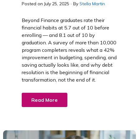
Posted on
July 25, 2025
·
By
Stella Martin
Beyond Finance graduates rate their
financial habits at 5.7 out of 10 before
enrolling — and 8.1 out of 10 by
graduation. A survey of more than 10,000
program completers reveals what a 42%
improvement in budgeting, spending, and
saving actually looks like, and why debt
resolution is the beginning of financial
transformation, not the end of it.
Read More