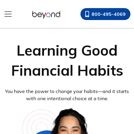
800-495-4069
Learning Good
Financial Habits
You have the power to change your habits—and it starts
with one intentional choice at a time.