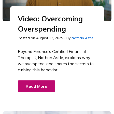
Video: Overcoming
Overspending
Posted on
August 12, 2025
·
By
Nathan Astle
Beyond Finance’s Certified Financial
Therapist, Nathan Astle, explains why
we overspend, and shares the secrets to
curbing this behavior.
Read More