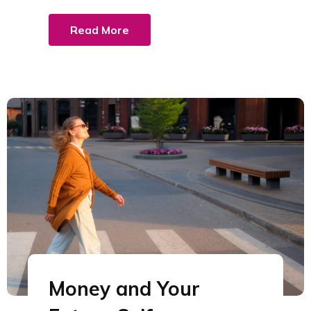
Read More
Money and Your