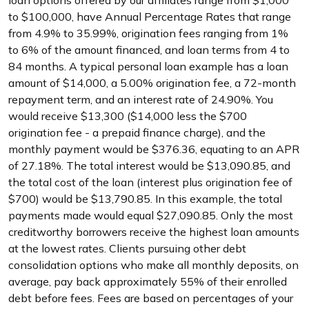
loan options offered by our affiliates range from $1,000
to $100,000, have Annual Percentage Rates that range
from 4.9% to 35.99%, origination fees ranging from 1%
to 6% of the amount financed, and loan terms from 4 to
84 months. A typical personal loan example has a loan
amount of $14,000, a 5.00% origination fee, a 72-month
repayment term, and an interest rate of 24.90%. You
would receive $13,300 ($14,000 less the $700
origination fee - a prepaid finance charge), and the
monthly payment would be $376.36, equating to an APR
of 27.18%. The total interest would be $13,090.85, and
the total cost of the loan (interest plus origination fee of
$700) would be $13,790.85. In this example, the total
payments made would equal $27,090.85. Only the most
creditworthy borrowers receive the highest loan amounts
at the lowest rates. Clients pursuing other debt
consolidation options who make all monthly deposits, on
average, pay back approximately 55% of their enrolled
debt before fees. Fees are based on percentages of your