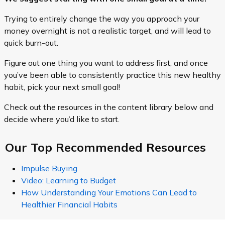
Trying to entirely change the way you approach your
money overnight is not a realistic target, and will lead to
quick burn-out.
Figure out one thing you want to address first, and once
you’ve been able to consistently practice this new healthy
habit, pick your next small goal!
Check out the resources in the content library below and
decide where you’d like to start.
Our Top Recommended Resources
Impulse Buying
Video: Learning to Budget
How Understanding Your Emotions Can Lead to
Healthier Financial Habits