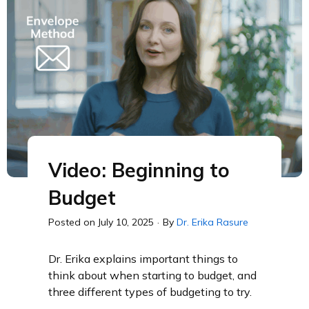
Video: Beginning to
Budget
Posted on
July 10, 2025
·
By
Dr. Erika Rasure
Dr. Erika explains important things to
think about when starting to budget, and
three different types of budgeting to try.