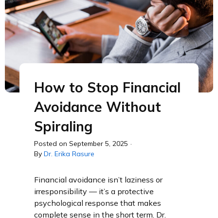
How to Stop Financial
Avoidance Without
Spiraling
Posted on
September 5, 2025
·
By
Dr. Erika Rasure
Financial avoidance isn’t laziness or
irresponsibility — it’s a protective
psychological response that makes
complete sense in the short term. Dr.