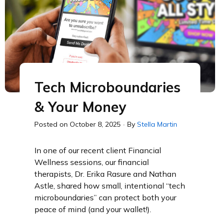
Tech Microboundaries
& Your Money
Posted on
October 8, 2025
·
By
Stella Martin
In one of our recent client Financial
Wellness sessions, our financial
therapists, Dr. Erika Rasure and Nathan
Astle, shared how small, intentional “tech
microboundaries” can protect both your
peace of mind (and your wallet!).