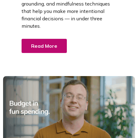
grounding, and mindfulness techniques
that help you make more intentional
financial decisions — in under three
minutes.
Read More