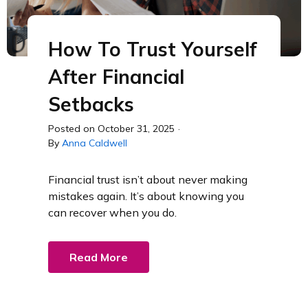
How To Trust Yourself
After Financial
Setbacks
Posted on
October 31, 2025
·
By
Anna Caldwell
Financial trust isn’t about never making
mistakes again. It’s about knowing you
can recover when you do.
Read More