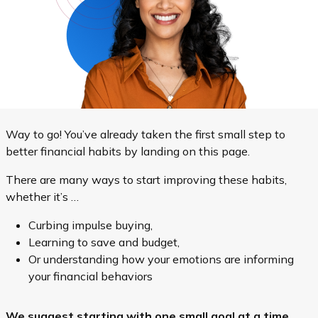
Way to go! You’ve already taken the first small step to
better financial habits by landing on this page.
There are many ways to start improving these habits,
whether it’s …
Curbing impulse buying,
Learning to save and budget,
Or understanding how your emotions are informing
your financial behaviors
We suggest starting with one small goal at a time.