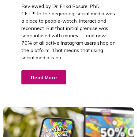
Reviewed by Dr. Erika Rasure, PhD,
CFT™ In the beginning, social media was
a place to people-watch, interact and
reconnect. But that initial premise was
soon infused with money — and now,
70% of all active Instagram users shop on
the platform. That means that using
social media is no…
Read More