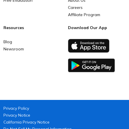
Free Evaluation
About Us
Careers
Affiliate Program
Resources
Download Our App
Blog
Newsroom
Privacy Policy
Privacy Notice
California Privacy Notice