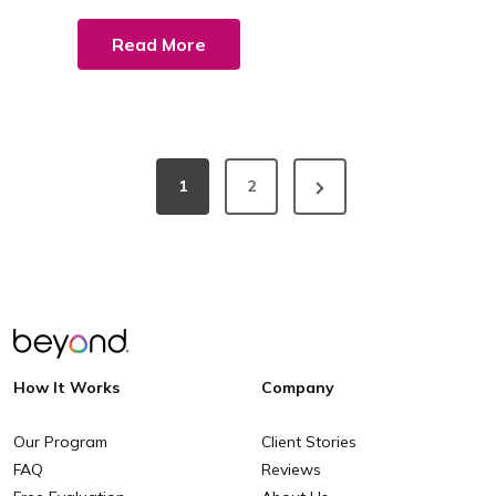
Read More
1
2
How It Works
Company
Our Program
Client Stories
FAQ
Reviews