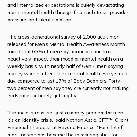
and internalized expectations is quietly devastating
men’s mental health through financial stress, provider
pressure, and silent isolation.
The cross-generational survey of 2,000 adult men,
released for Men’s Mental Health Awareness Month,
found that 65% of men say financial concerns
negatively impact their mood or mental health on a
weekly basis, with nearly half of Gen Z men saying
money worries affect their mental health every single
day, compared to just 17% of Baby Boomers. Forty-
two percent of men say they are currently not making
ends meet or barely getting by.
“Financial stress isn’t just a money problem for men.
It’s an identity crisis,” said Nathan Astle, CFT™, Client
Financial Therapist at Beyond Finance. “For a lot of
men, income has become the measuring stick for