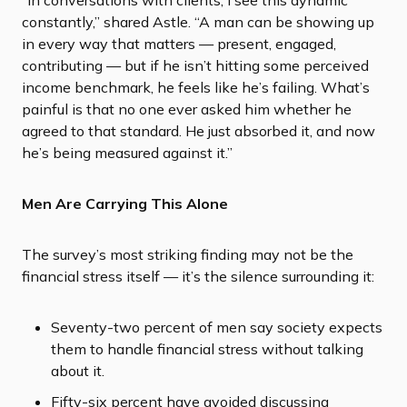
“In conversations with clients, I see this dynamic
constantly,” shared Astle. “A man can be showing up
in every way that matters — present, engaged,
contributing — but if he isn’t hitting some perceived
income benchmark, he feels like he’s failing. What’s
painful is that no one ever asked him whether he
agreed to that standard. He just absorbed it, and now
he’s being measured against it.”
Men Are Carrying This Alone
The survey’s most striking finding may not be the
financial stress itself — it’s the silence surrounding it:
Seventy-two percent of men say society expects
them to handle financial stress without talking
about it.
Fifty-six percent have avoided discussing