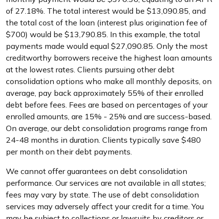
of 27.18%. The total interest would be $13,090.85, and
the total cost of the loan (interest plus origination fee of
$700) would be $13,790.85. In this example, the total
payments made would equal $27,090.85. Only the most
creditworthy borrowers receive the highest loan amounts
at the lowest rates. Clients pursuing other debt
consolidation options who make all monthly deposits, on
average, pay back approximately 55% of their enrolled
debt before fees. Fees are based on percentages of your
enrolled amounts, are 15% - 25% and are success-based.
On average, our debt consolidation programs range from
24-48 months in duration. Clients typically save $480
per month on their debt payments.
We cannot offer guarantees on debt consolidation
performance. Our services are not available in all states;
fees may vary by state. The use of debt consolidation
services may adversely affect your credit for a time. You
may be subject to collections or lawsuits by creditors or