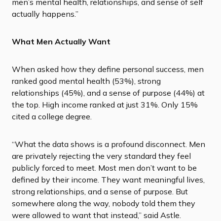
men’s mental health, relationships, and sense of self
actually happens.”
What Men Actually Want
When asked how they define personal success, men
ranked good mental health (53%), strong
relationships (45%), and a sense of purpose (44%) at
the top. High income ranked at just 31%. Only 15%
cited a college degree.
“What the data shows is a profound disconnect. Men
are privately rejecting the very standard they feel
publicly forced to meet. Most men don’t want to be
defined by their income. They want meaningful lives,
strong relationships, and a sense of purpose. But
somewhere along the way, nobody told them they
were allowed to want that instead,” said Astle.