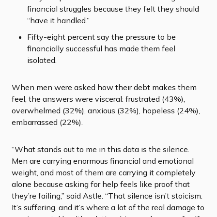
financial struggles because they felt they should
“have it handled.”
Fifty-eight percent say the pressure to be
financially successful has made them feel
isolated.
When men were asked how their debt makes them
feel, the answers were visceral: frustrated (43%),
overwhelmed (32%), anxious (32%), hopeless (24%),
embarrassed (22%).
“What stands out to me in this data is the silence.
Men are carrying enormous financial and emotional
weight, and most of them are carrying it completely
alone because asking for help feels like proof that
they’re failing,” said Astle. “That silence isn’t stoicism.
It’s suffering, and it’s where a lot of the real damage to