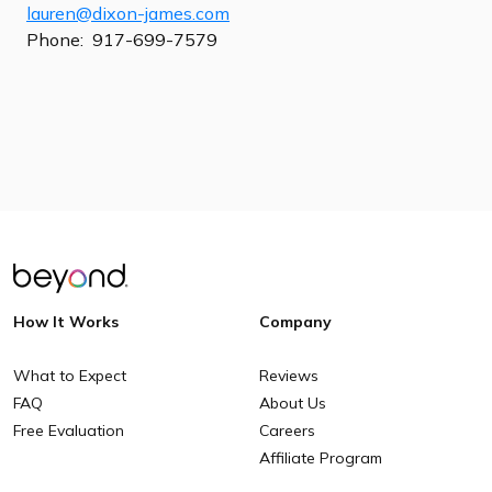
lauren@dixon-james.com
Phone: 917-699-7579
How It Works
Company
What to Expect
Reviews
FAQ
About Us
Free Evaluation
Careers
Affiliate Program