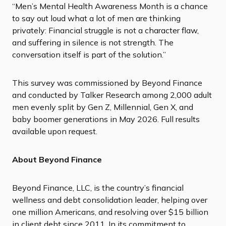
“Men’s Mental Health Awareness Month is a chance
to say out loud what a lot of men are thinking
privately: Financial struggle is not a character flaw,
and suffering in silence is not strength. The
conversation itself is part of the solution.”
This survey was commissioned by Beyond Finance
and conducted by Talker Research among 2,000 adult
men evenly split by Gen Z, Millennial, Gen X, and
baby boomer generations in May 2026. Full results
available upon request.
About Beyond Finance
Beyond Finance, LLC, is the country’s financial
wellness and debt consolidation leader, helping over
one million Americans, and resolving over $15 billion
in client debt since 2011. In its commitment to