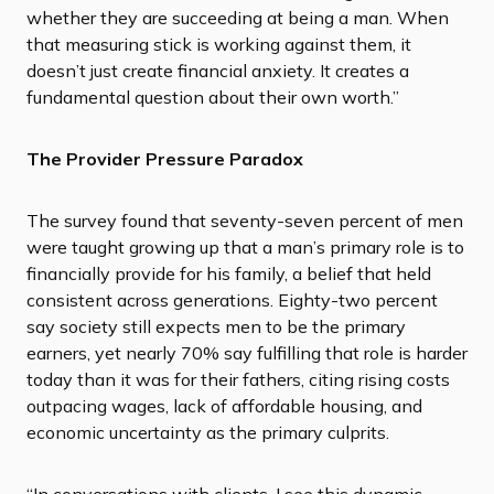
whether they are succeeding at being a man. When
that measuring stick is working against them, it
doesn’t just create financial anxiety. It creates a
fundamental question about their own worth.”
The Provider Pressure Paradox
The survey found that seventy-seven percent of men
were taught growing up that a man’s primary role is to
financially provide for his family, a belief that held
consistent across generations. Eighty-two percent
say society still expects men to be the primary
earners, yet nearly 70% say fulfilling that role is harder
today than it was for their fathers, citing rising costs
outpacing wages, lack of affordable housing, and
economic uncertainty as the primary culprits.