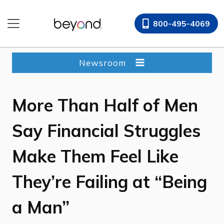
Skip
to
800-495-4069
content
Newsroom
More Than Half of Men
Say Financial Struggles
Make Them Feel Like
They’re Failing at “Being
a Man”