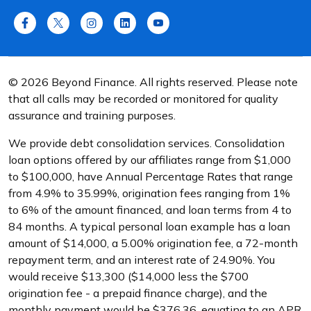
© 2026 Beyond Finance. All rights reserved. Please note
that all calls may be recorded or monitored for quality
assurance and training purposes.
We provide debt consolidation services. Consolidation
loan options offered by our affiliates range from $1,000
to $100,000, have Annual Percentage Rates that range
from 4.9% to 35.99%, origination fees ranging from 1%
to 6% of the amount financed, and loan terms from 4 to
84 months. A typical personal loan example has a loan
amount of $14,000, a 5.00% origination fee, a 72-month
repayment term, and an interest rate of 24.90%. You
would receive $13,300 ($14,000 less the $700
origination fee - a prepaid finance charge), and the
monthly payment would be $376.36, equating to an APR