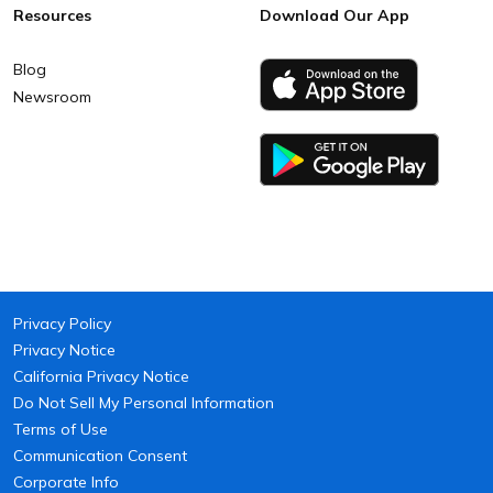
Resources
Download Our App
Blog
Newsroom
Privacy Policy
Privacy Notice
California Privacy Notice
Do Not Sell My Personal Information
Terms of Use
Communication Consent
Corporate Info