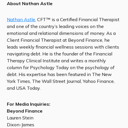
About Nathan Astle
Nathan Astle
, CFT™ is a Certified Financial Therapist
and one of the country’s leading voices on the
emotional and relational dimensions of money. As a
Client Financial Therapist at Beyond Finance, he
leads weekly financial wellness sessions with clients
navigating debt. He is the founder of the Financial
Therapy Clinical Institute and writes a monthly
column for Psychology Today on the psychology of
debt. His expertise has been featured in The New
York Times, The Wall Street Journal, Yahoo Finance,
and USA Today.
For Media Inquiries:
Beyond Finance
Lauren Stein
Dixon-James