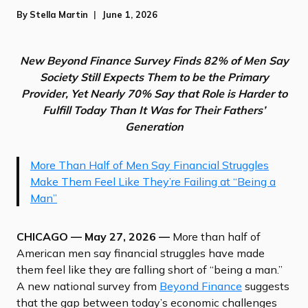
By
Stella Martin
June 1, 2026
New Beyond Finance Survey Finds 82% of Men Say
Society Still Expects Them to be the Primary
Provider, Yet Nearly 70% Say that Role is Harder to
Fulfill Today Than It Was for Their Fathers’
Generation
More Than Half of Men Say Financial Struggles
Make Them Feel Like They’re Failing at “Being a
Man”
CHICAGO — May 27, 2026 —
More than half of
American men say financial struggles have made
them feel like they are falling short of “being a man.”
A new national survey from
Beyond Finance
suggests
that the gap between today’s economic challenges