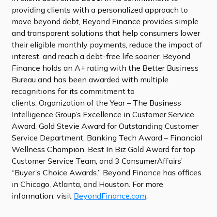
providing clients with a personalized approach to
move beyond debt, Beyond Finance provides simple
and transparent solutions that help consumers lower
their eligible monthly payments, reduce the impact of
interest, and reach a debt-free life sooner. Beyond
Finance holds an A+ rating with the Better Business
Bureau and has been awarded with multiple
recognitions for its commitment to
clients: Organization of the Year – The Business
Intelligence Group’s Excellence in Customer Service
Award, Gold Stevie Award for Outstanding Customer
Service Department, Banking Tech Award – Financial
Wellness Champion, Best In Biz Gold Award for top
Customer Service Team, and 3 ConsumerAffairs’
“Buyer’s Choice Awards.” Beyond Finance has offices
in Chicago, Atlanta, and Houston. For more
information, visit
BeyondFinance.com
.