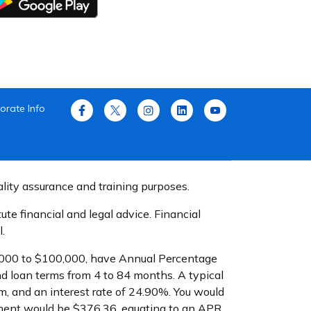
orate Info
ality assurance and training purposes.
te financial and legal advice. Financial
.
$1,000 to $100,000, have Annual Percentage
d loan terms from 4 to 84 months. A typical
, and an interest rate of 24.90%. You would
yment would be $376.36, equating to an APR