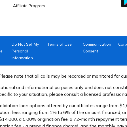
Affiliate Program
Do Not Sell My
Terms of Use
Communication
Corp
ce
Personal
Consent
Information
lease note that all calls may be recorded or monitored for qu
ational and informational purposes only and does not constitu
cific to your situation, please consult a licensed professional
olidation loan options offered by our affiliates range from 
ation fees ranging from 1% to 6% of the amount financed, an
$14,000, a 5.00% origination fee, a 72-month repayment term
ination fee - a prepaid finance charge), and the monthly pa