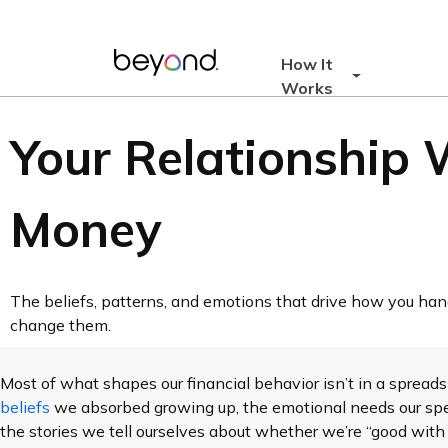
How It
Works
Your Relationship 
Money
The beliefs, patterns, and emotions that drive how you h
change them.
Most of what shapes our financial behavior isn’t in a spreadsh
beliefs
we absorbed growing up, the emotional needs our spe
the stories we tell ourselves about whether we’re “good with