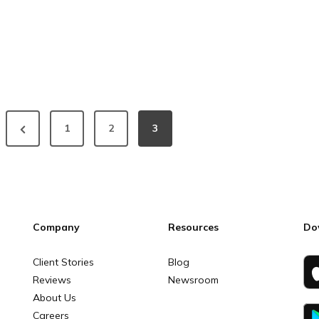
1
2
3
Company
Resources
Do
Client Stories
Blog
Reviews
Newsroom
About Us
Careers