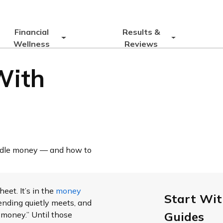
Financial
Results &
Wellness
Reviews
With
andle money — and how to
eet. It’s in the
money
Start Wit
nding quietly meets, and
Guides
 money.” Until those