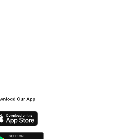
wnload Our App