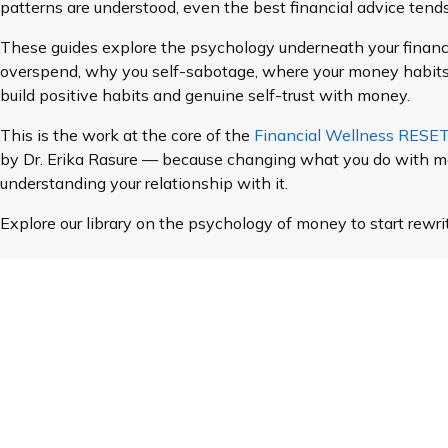
patterns are understood, even the best financial advice tends 
These guides explore the psychology underneath your financ
overspend, why you self-sabotage, where your money habit
build positive habits and genuine self-trust with money.
This is the work at the core of the
Financial Wellness RES
by Dr. Erika Rasure — because changing what you do with m
understanding your relationship with it.
Explore our library on the psychology of money to start rewri