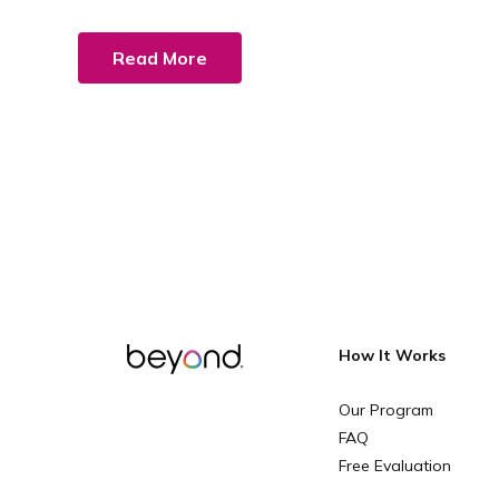
Read More
How It Works
Our Program
FAQ
Free Evaluation