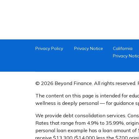
Privacy Policy
Privacy Notice
California
Privacy Noti
© 2026 Beyond Finance. All rights reserved. P
The content on this page is intended for educ
wellness is deeply personal — for guidance spe
We provide debt consolidation services. Cons
Rates that range from 4.9% to 35.99%, origin
personal loan example has a loan amount of 
receive $13,300 ($14,000 less the $700 orig