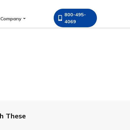
800-495-
Company
4069
h These