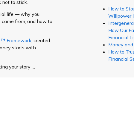
not to stick.
How to Sto
ial life — why you
Willpower I
s came from, and how to
Intergenera
How Our Fa
Financial L
ET™ Framework
, created
Money and Y
oney starts with
How to Trus
Financial S
ting your story …