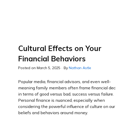
Cultural Effects on Your
Financial Behaviors
Posted on
March 5, 2025
·
By
Nathan Astle
Popular media, financial advisors, and even well-
meaning family members often frame financial dec
in terms of good versus bad, success versus failure.
Personal finance is nuanced, especially when
considering the powerful influence of culture on our
beliefs and behaviors around money.