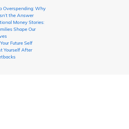
p Overspending: Why
sn’t the Answer
tional Money Stories:
milies Shape Our
ives
our Future Self
t Yourself After
etbacks